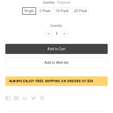
Quantity:
Required
Single
5-Pack
10-Pack
20-Pack
Current
Quantity:
Stock:
Decrease
Increase
Quantity:
Quantity:
ALWAYS ENJOY FREE SHIPPING ON ORDERS OF $50