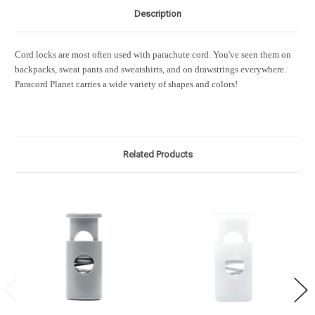
Description
Cord locks are most often used with parachute cord. You've seen them on
backpacks, sweat pants and sweatshirts, and on drawstrings everywhere.
Paracord Planet carries a wide variety of shapes and colors!
Related Products