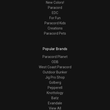
New Colors!
Paracord
EDC
For Fun
Paracord Kids
Creations
Paracord Pets
Popular Brands
Paracord Planet
ODB
West Coast Paracord
Outdoor Bunker
Jig Pro Shop
Golberg
Pepperell
Knottology
Batz
Evandale
View All