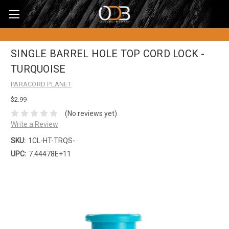
SINGLE BARREL HOLE TOP CORD LOCK -
TURQUOISE
PARACORD PLANET
$2.99
(No reviews yet)
Write a Review
SKU:
1CL-HT-TRQS-
UPC:
7.44478E+11