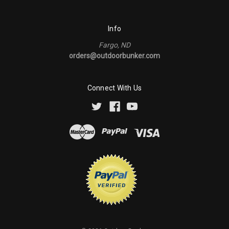
Info
Fargo, ND
orders@outdoorbunker.com
Connect With Us