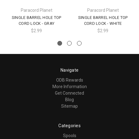
Paracord Planet
Paracord Planet
SINGLE BARREL HOLE TOP
SINGLE BARREL HOLE TOP
CORD LOCK - GRAY
CORD LOCK - WHITE
$2.99
$2.99
Navigate
ODB Rewards
More Information
Get Connected
Blog
Sitemap
Categories
Spools