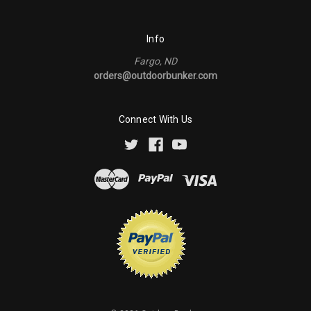
Info
Fargo, ND
orders@outdoorbunker.com
Connect With Us