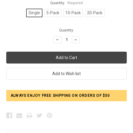
Quantity:
Required
Single
5-Pack
10-Pack
20-Pack
Current
Quantity:
Stock:
Decrease
Increase
Quantity:
Quantity:
ALWAYS ENJOY FREE SHIPPING ON ORDERS OF $50