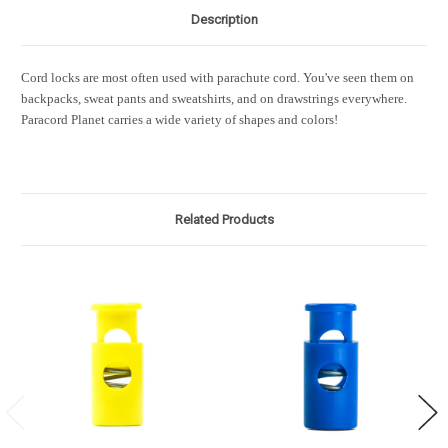
Description
Cord locks are most often used with parachute cord. You've seen them on
backpacks, sweat pants and sweatshirts, and on drawstrings everywhere.
Paracord Planet carries a wide variety of shapes and colors!
Related Products