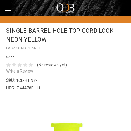
SINGLE BARREL HOLE TOP CORD LOCK -
NEON YELLOW
PARACORD PLANET
$2.99
(No reviews yet)
Write a Review
SKU:
1CL-HT-NY-
UPC:
7.44478E+11