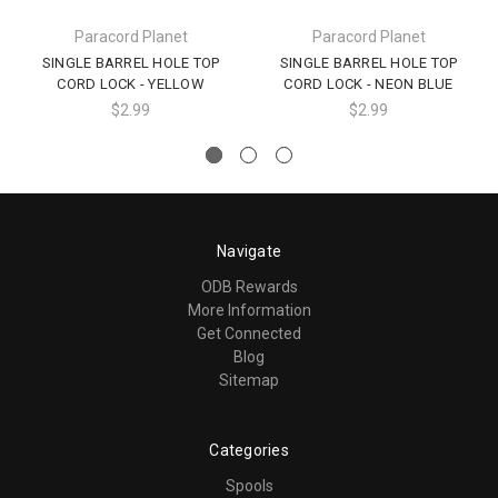
Paracord Planet
Paracord Planet
SINGLE BARREL HOLE TOP
SINGLE BARREL HOLE TOP
CORD LOCK - YELLOW
CORD LOCK - NEON BLUE
$2.99
$2.99
Navigate
ODB Rewards
More Information
Get Connected
Blog
Sitemap
Categories
Spools