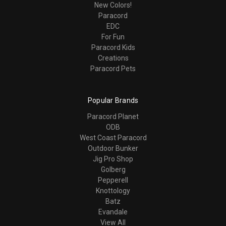
New Colors!
Paracord
EDC
For Fun
Paracord Kids
Creations
Paracord Pets
Popular Brands
Paracord Planet
ODB
West Coast Paracord
Outdoor Bunker
Jig Pro Shop
Golberg
Pepperell
Knottology
Batz
Evandale
View All