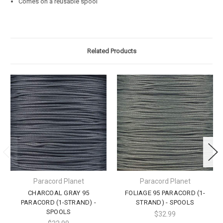
Comes on a reusable spool
Related Products
Paracord Planet
Paracord Planet
CHARCOAL GRAY 95
FOLIAGE 95 PARACORD (1-
PARACORD (1-STRAND) -
STRAND) - SPOOLS
SPOOLS
$32.99