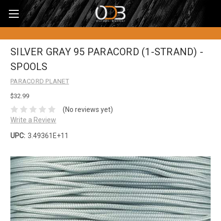
SILVER GRAY 95 PARACORD (1-STRAND) -
SPOOLS
PARACORD PLANET
$32.99
(No reviews yet)
Write a Review
UPC:
3.49361E+11