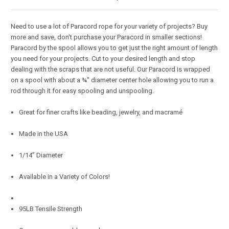
Need to use a lot of Paracord rope for your variety of projects? Buy
more and save, don't purchase your Paracord in smaller sections!
Paracord by the spool allows you to get just the right amount of length
you need for your projects. Cut to your desired length and stop
dealing with the scraps that are not useful. Our Paracord is wrapped
on a spool with about a ¾" diameter center hole allowing you to run a
rod through it for easy spooling and unspooling.
Great for finer crafts like beading, jewelry, and macramé
Made in the USA
1/14” Diameter
Available in a Variety of Colors!
95LB Tensile Strength