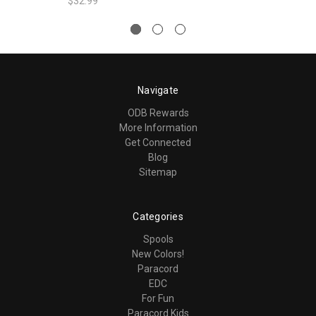
$32.99
Navigate
ODB Rewards
More Information
Get Connected
Blog
Sitemap
Categories
Spools
New Colors!
Paracord
EDC
For Fun
Paracord Kids