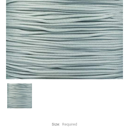
Size:
Required