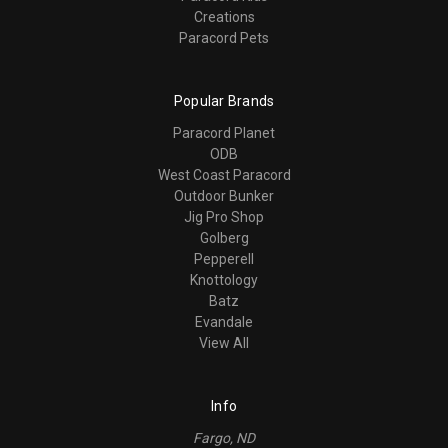
Creations
Paracord Pets
Popular Brands
Paracord Planet
ODB
West Coast Paracord
Outdoor Bunker
Jig Pro Shop
Golberg
Pepperell
Knottology
Batz
Evandale
View All
Info
Fargo, ND