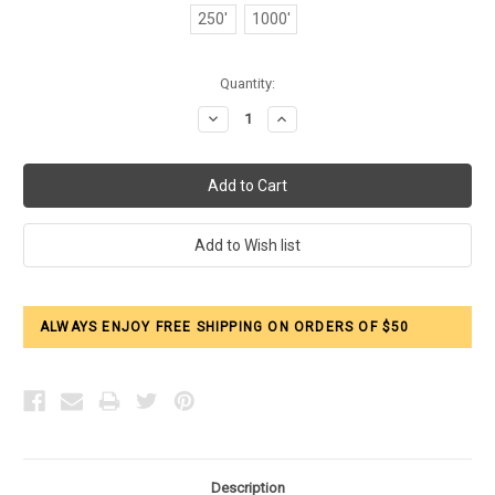
250'
1000'
Current
Quantity:
Stock:
Decrease
Increase
Quantity:
Quantity:
ALWAYS ENJOY FREE SHIPPING ON ORDERS OF $50
Description