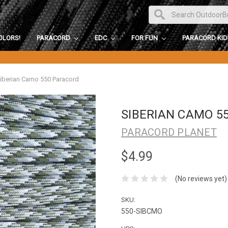
OLORS!
PARACORD
EDC
FOR FUN
PARACORD KI
iberian Camo 550 Paracord
SIBERIAN CAMO 5
PARACORD PLANET
$4.99
(No reviews yet)
SKU:
550-SIBCMO