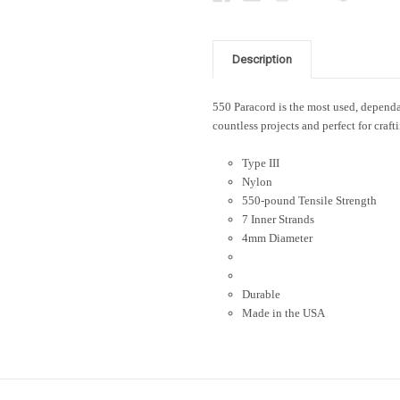
Description
550 Paracord is the most used, dependab
countless projects and perfect for craft
Type III
Nylon
550-pound Tensile Strength
7 Inner Strands
4mm Diameter
Durable
Made in the USA