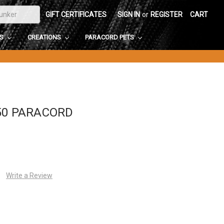
GIFT CERTIFICATES
SIGN IN
or
REGISTER
CART
DS
CREATIONS
PARACORD PETS
50 PARACORD
Write a Review