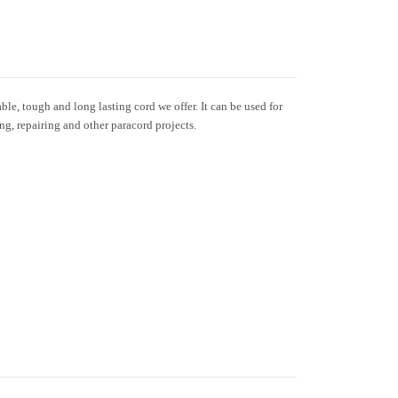
le, tough and long lasting cord we offer. It can be used for
ing, repairing and other paracord projects.