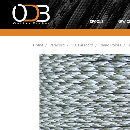
SPOOLS
NEW C
Home
Paracord
550 Paracord
Camo Colors
S