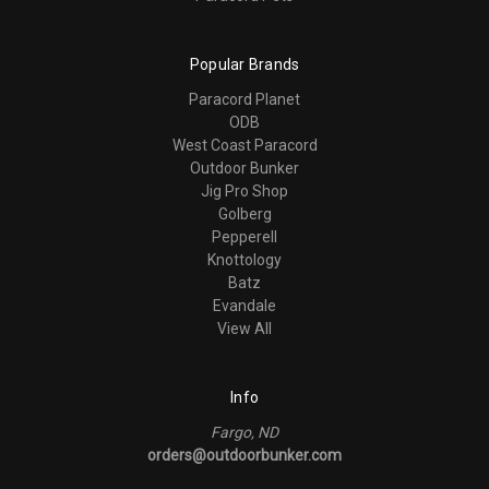
Popular Brands
Paracord Planet
ODB
West Coast Paracord
Outdoor Bunker
Jig Pro Shop
Golberg
Pepperell
Knottology
Batz
Evandale
View All
Info
Fargo, ND
orders@outdoorbunker.com