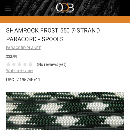
SHAMROCK FROST 550 7-STRAND
PARACORD - SPOOLS
PARACORD PLANET
$32.99
(No reviews yet)
Write a Review
UPC:
7.19574E+11