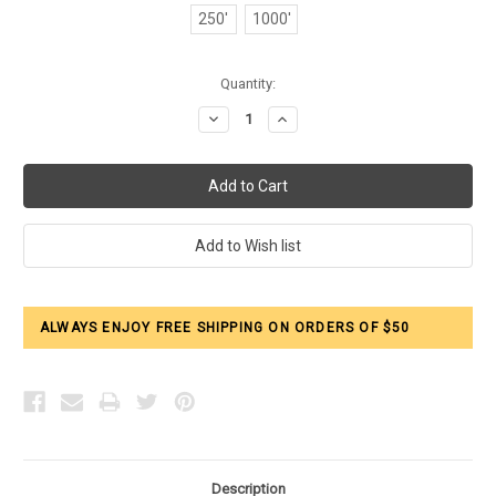
250'
1000'
Current
Quantity:
Stock:
Decrease
Increase
Quantity:
Quantity:
ALWAYS ENJOY FREE SHIPPING ON ORDERS OF $50
Description