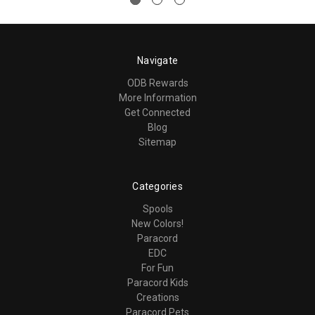
Navigate
ODB Rewards
More Information
Get Connected
Blog
Sitemap
Categories
Spools
New Colors!
Paracord
EDC
For Fun
Paracord Kids
Creations
Paracord Pets