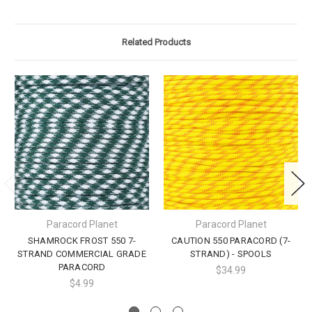
Related Products
Paracord Planet
Paracord Planet
SHAMROCK FROST 550 7-
CAUTION 550 PARACORD (7-
STRAND COMMERCIAL GRADE
STRAND) - SPOOLS
PARACORD
$34.99
$4.99