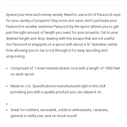
Spend your time and money wisely. Need to use a lot of Paracord rope
for your variety of projects? Buy more and save, don't purchase your
Paracord in smaller sections! Paracord by the spool allows you to get
just the right amount of length you need for your projects. Cut to your
desired length and stop dealing with the scraps that are not useful.
Our Paracord is wrapped on a spool with about a ¾" diameter center
hole allowing you to run a rod through it for easy spooling and
unspooling.
Composed of 7 inner twisted strand core with a length of 1000 feet
on each spool
Made to U.S. Specifications manufactured right in the USA
providing you with a quality product you can depend on.
Great for crafters, survivalist, outdoor enthusiasts, campers,
general or utility use, and so much more!!