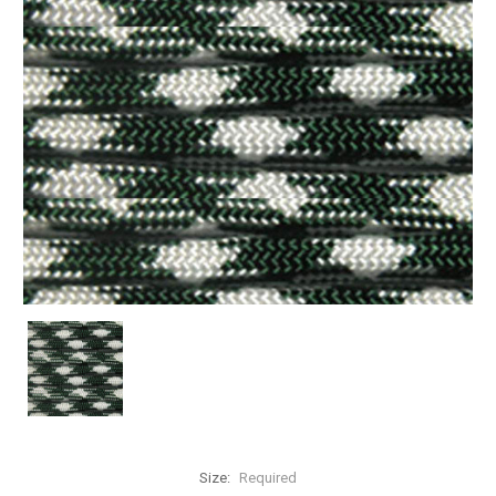
Size:
Required