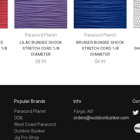
Paracord Planet
Paracord Planet
EE
LILAC BUNGEE SHOCK
BRUISER BUNGEE SHOCK
1/8
STRETCH CORD 1/8
STRETCH CORD 1/8
SH
DIAMETER
DIAMETER
$8.99
$8.99
Popular Brands
Info
Con
Paracord Planet
Fargo, ND
ODB
orders@outdoorbunker.com
West Coast Paracord
Outdoor Bunker
Jig Pro Shop