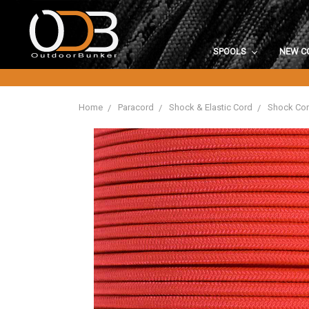
SPOOLS
NEW C
Home
Paracord
Shock & Elastic Cord
Shock Co