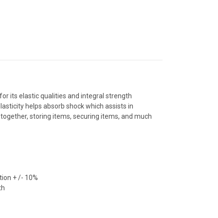
r its elastic qualities and integral strength
lasticity helps absorb shock which assists in
 together, storing items, securing items, and much
ion + /- 10%
th