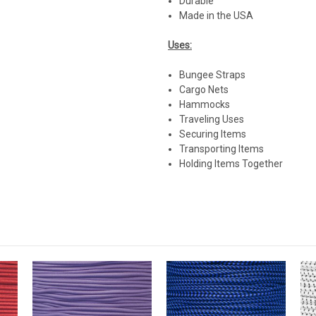
Durable
Made in the USA
Uses:
Bungee Straps
Cargo Nets
Hammocks
Traveling Uses
Securing Items
Transporting Items
Holding Items Together