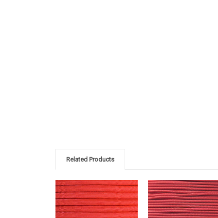
Related Products