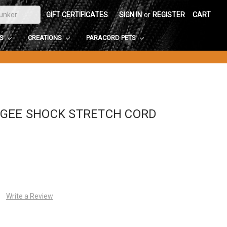
GIFT CERTIFICATES
SIGN IN
or
REGISTER
CART
DS
CREATIONS
PARACORD PETS
NGEE SHOCK STRETCH CORD
Write a Review