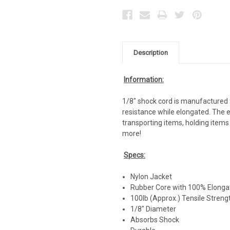
Description
Information:
1/8" shock cord is manufactured fo
resistance while elongated. The e
transporting items, holding items
more!
Specs:
Nylon Jacket
Rubber Core with 100% Elongat
100lb (Approx.) Tensile Streng
1/8" Diameter
Absorbs Shock