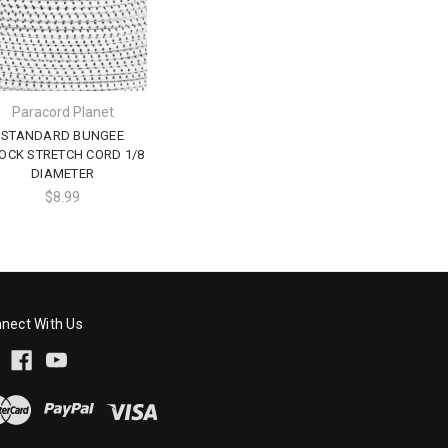
Paracord Planet
STANDARD BUNGEE
OCK STRETCH CORD 1/8
DIAMETER
$8.99
nect With Us