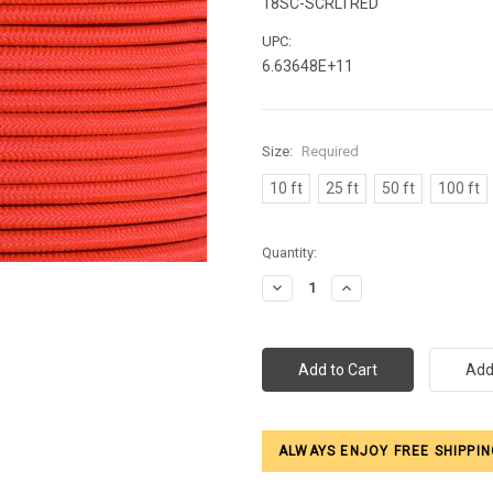
18SC-SCRLTRED
UPC:
6.63648E+11
Size:
Required
10 ft
25 ft
50 ft
100 ft
Current
Quantity:
Stock:
Decrease
Increase
Quantity:
Quantity:
ALWAYS ENJOY FREE SHIPPIN