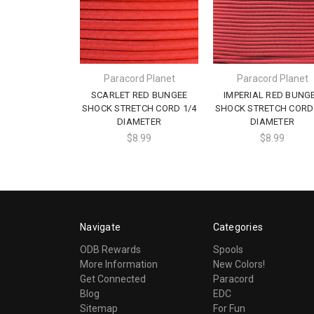
Paracord Planet
Paracord Planet
SCARLET RED BUNGEE
IMPERIAL RED BUNG
SHOCK STRETCH CORD 1/4
SHOCK STRETCH CORD 
DIAMETER
DIAMETER
$8.99
$8.99
Navigate
Categories
ODB Rewards
Spools
More Information
New Colors!
Get Connected
Paracord
Blog
EDC
Sitemap
For Fun