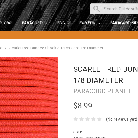
OLORS!
PARACORD
EDC
FOR FUN
PARACORD KI
rd
Scarlet Red Bungee Shock Stretch Cord 1/8 Diameter
SCARLET RED BU
1/8 DIAMETER
PARACORD PLANET
$8.99
(No reviews yet)
SKU: