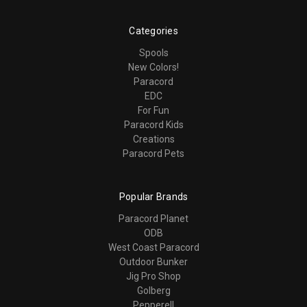
Categories
Spools
New Colors!
Paracord
EDC
For Fun
Paracord Kids
Creations
Paracord Pets
Popular Brands
Paracord Planet
ODB
West Coast Paracord
Outdoor Bunker
Jig Pro Shop
Golberg
Pepperell