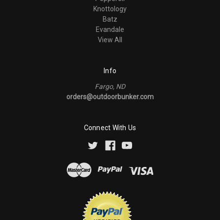
Knottology
Batz
Evandale
View All
Info
Fargo, ND
orders@outdoorbunker.com
Connect With Us