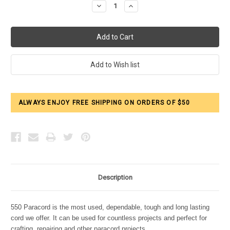
Decrease
Increase
Quantity:
Quantity:
ALWAYS ENJOY FREE SHIPPING ON ORDERS OF $50
Description
550 Paracord is the most used, dependable, tough and long lasting
cord we offer. It can be used for countless projects and perfect for
crafting, repairing and other paracord projects.