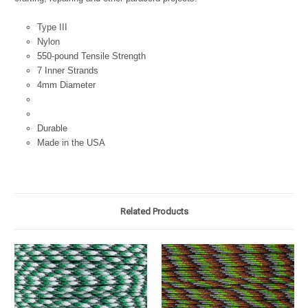
Type III
Nylon
550-pound Tensile Strength
7 Inner Strands
4mm Diameter
Durable
Made in the USA
Related Products