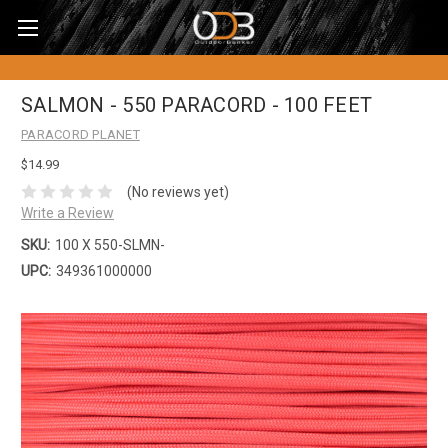
SALMON - 550 PARACORD - 100 FEET
PARACORD PLANET
$14.99
(No reviews yet)
Write a Review
SKU:
100 X 550-SLMN-
UPC:
349361000000