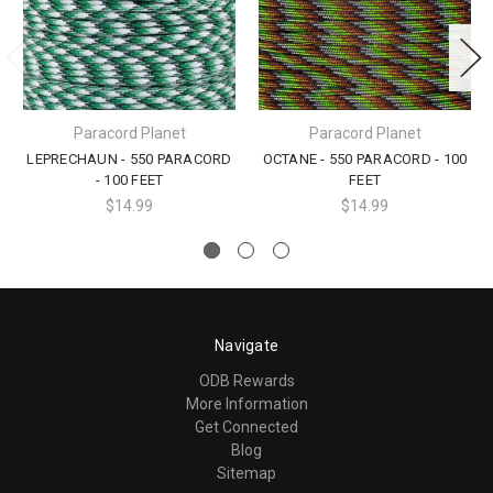
Paracord Planet
Paracord Planet
LEPRECHAUN - 550 PARACORD
OCTANE - 550 PARACORD - 100
- 100 FEET
FEET
$14.99
$14.99
Navigate
ODB Rewards
More Information
Get Connected
Blog
Sitemap