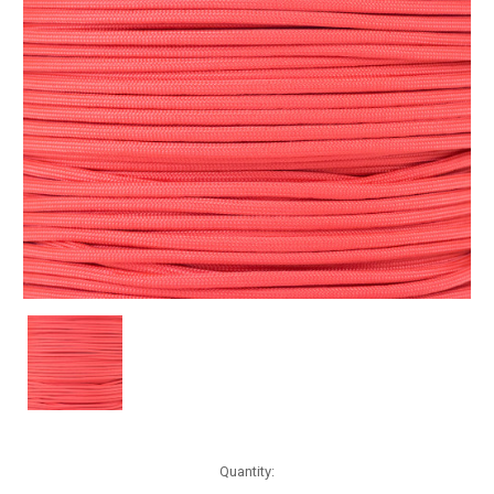
Current
Quantity:
Stock: