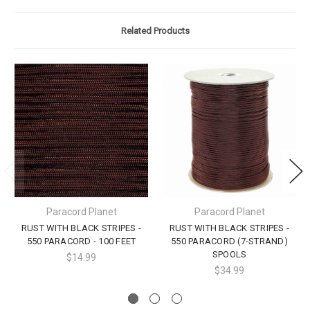
Related Products
Paracord Planet
Paracord Planet
RUST WITH BLACK STRIPES -
RUST WITH BLACK STRIPES -
550 PARACORD - 100 FEET
550 PARACORD (7-STRAND)
SPOOLS
$14.99
$34.99