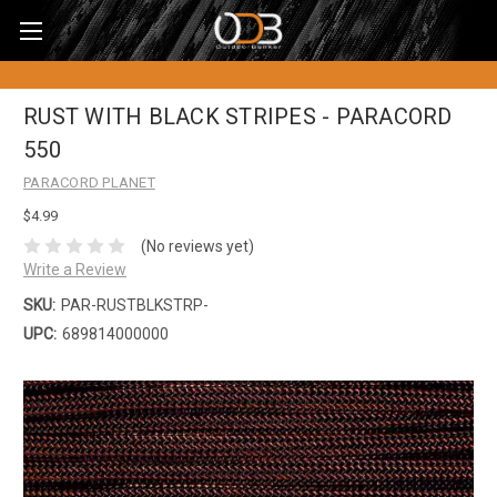
RUST WITH BLACK STRIPES - PARACORD
550
PARACORD PLANET
$4.99
(No reviews yet)
Write a Review
SKU:
PAR-RUSTBLKSTRP-
UPC:
689814000000