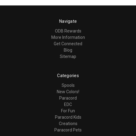
Navigate
ODB Rewards
More Information
Get Connected
Blog
Sitemap
Categories
Spools
New Colors!
Paracord
EDC
For Fun
Paracord Kids
Creations
Paracord Pets