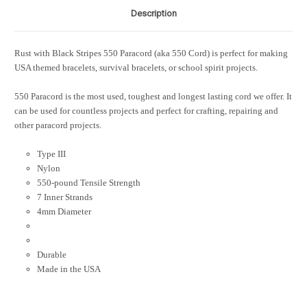
Description
Rust with Black Stripes 550 Paracord
(aka 550 Cord)
is perfect for making
USA themed bracelets, survival bracelets, or school spirit projects.
550 Paracord is the most used, toughest and longest lasting cord we offer. It
can be used for countless projects and perfect for crafting, repairing and
other paracord projects.
Type III
Nylon
550-pound Tensile Strength
7 Inner Strands
4mm Diameter
Durable
Made in the USA