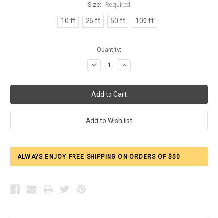
Size:
Required
10 ft
25 ft
50 ft
100 ft
Current
Quantity:
Stock:
Decrease
Increase
Quantity:
Quantity:
ALWAYS ENJOY FREE SHIPPING ON ORDERS OF $50