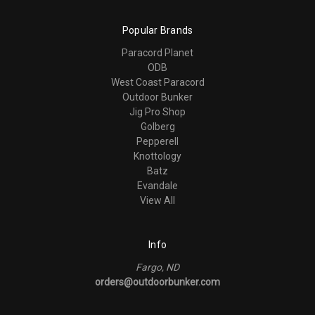
Popular Brands
Paracord Planet
ODB
West Coast Paracord
Outdoor Bunker
Jig Pro Shop
Golberg
Pepperell
Knottology
Batz
Evandale
View All
Info
Fargo, ND
orders@outdoorbunker.com