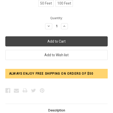
50 Feet
100 Feet
Current
Quantity:
Stock:
Decrease
Increase
Quantity:
Quantity:
ALWAYS ENJOY FREE SHIPPING ON ORDERS OF $50
Description