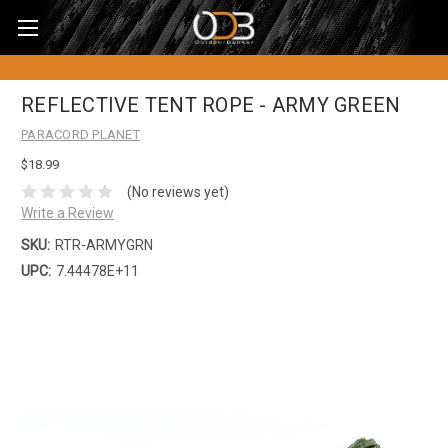
REFLECTIVE TENT ROPE - ARMY GREEN
PARACORD PLANET
$18.99
(No reviews yet)
Write a Review
SKU:
RTR-ARMYGRN
UPC:
7.44478E+11