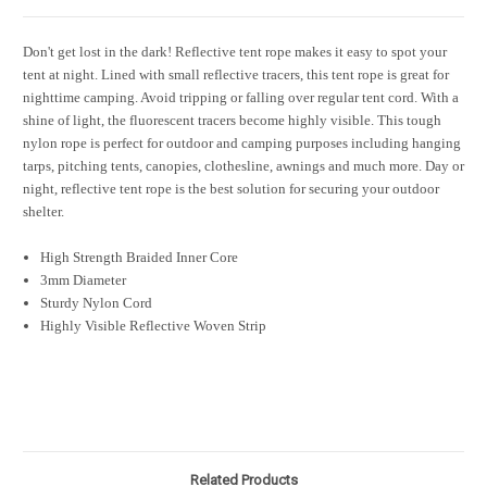
Don't get lost in the dark! Reflective tent rope makes it easy to spot your
tent at night. Lined with small reflective tracers, this tent rope is great for
nighttime camping. Avoid tripping or falling over regular tent cord. With a
shine of light, the fluorescent tracers become highly visible. This tough
nylon rope is perfect for outdoor and camping purposes including hanging
tarps, pitching tents, canopies, clothesline, awnings and much more. Day or
night, reflective tent rope is the best solution for securing your outdoor
shelter.
High Strength Braided Inner Core
3mm Diameter
Sturdy Nylon Cord
Highly Visible Reflective Woven Strip
Related Products