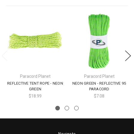
Paracord Planet
Paracord Planet
REFLECTIVE TENT ROPE - NEON
NEON GREEN - REFLECTIVE 95
GREEN
PARACORD
$18.99
$7.08
Navigate