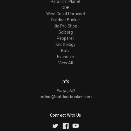
Paracord Planet
ODB
West Coast Paracord
Outdoor Bunker
Jig Pro Shop
Golberg
Pepperell
Knottology
Batz
Evandale
View All
Info
Fargo, ND
orders@outdoorbunker.com
Connect With Us