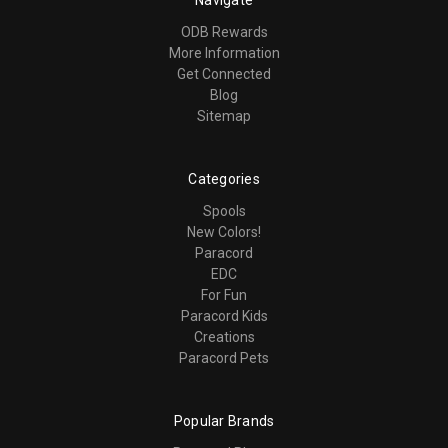
ODB Rewards
More Information
Get Connected
Blog
Sitemap
Categories
Spools
New Colors!
Paracord
EDC
For Fun
Paracord Kids
Creations
Paracord Pets
Popular Brands