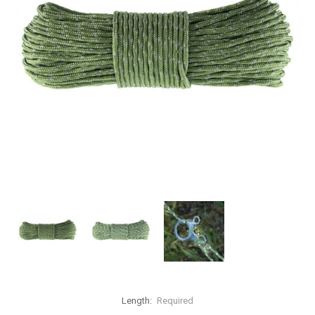
Length:
Required