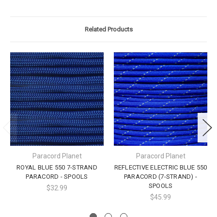
Related Products
Paracord Planet
Paracord Planet
ROYAL BLUE 550 7-STRAND
REFLECTIVE ELECTRIC BLUE 550
PARACORD - SPOOLS
PARACORD (7-STRAND) -
SPOOLS
$32.99
$45.99