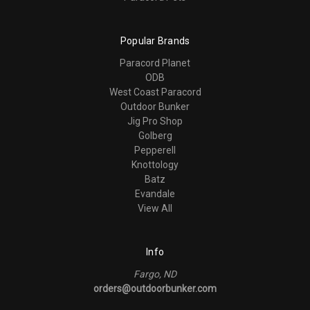
Popular Brands
Paracord Planet
ODB
West Coast Paracord
Outdoor Bunker
Jig Pro Shop
Golberg
Pepperell
Knottology
Batz
Evandale
View All
Info
Fargo, ND
orders@outdoorbunker.com