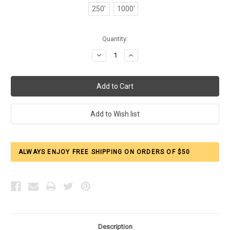
250'
1000'
Current
Quantity:
Stock:
Decrease
Increase
Quantity:
Quantity:
ALWAYS ENJOY FREE SHIPPING ON ORDERS OF $50
Description