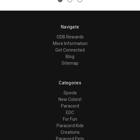
Navigate
ODB Rewards
More Information
Get Connected
Blog
Sitemap
Categories
Spools
New Colors!
Paracord
EDC
For Fun
Paracord Kids
Creations
Paracord Pets