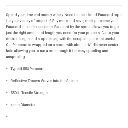
Spend your time and money wisely. Need to use a lot of Paracord rope
for your variety of projects? Buy more and save, don't purchase your
Paracord in smaller sections! Paracord by the spool allows you to get
just the right amount of length you need for your projects. Cut to your
desired length and stop dealing with the scraps that are not useful.
Our Paracord is wrapped on a spool with about a ¾" diameter center
hole allowing you to run a rod through it for easy spooling and
unspooling.
Type III 550 Paracord
Reflective Tracers Woven into the Sheath
550 lb Tensile Strength
4 mm Diameter