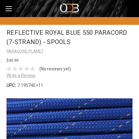
REFLECTIVE ROYAL BLUE 550 PARACORD
(7-STRAND) - SPOOLS
PARACORD PLANET
$45.99
(No reviews yet)
Write a Review
UPC:
7.19574E+11