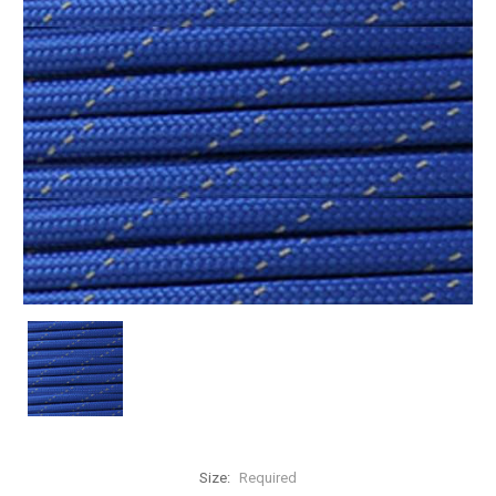
Size:
Required