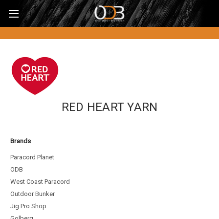
RED HEART YARN
Brands
Paracord Planet
ODB
West Coast Paracord
Outdoor Bunker
Jig Pro Shop
Golberg