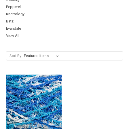
Pepperell
Knottology
Batz
Evandale
View All
Sort By: