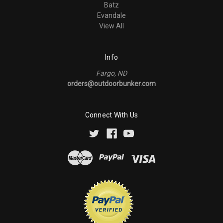
Batz
Evandale
View All
Info
Fargo, ND
orders@outdoorbunker.com
Connect With Us