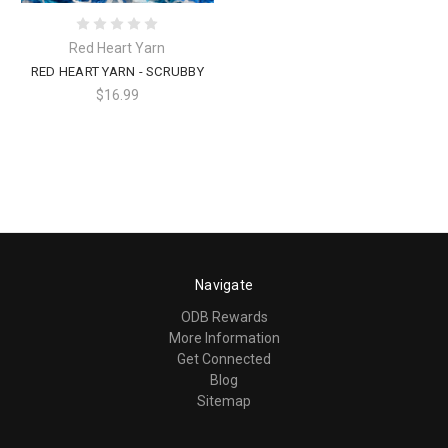
Red Heart Yarn
RED HEART YARN - SCRUBBY
$16.99
Navigate
ODB Rewards
More Information
Get Connected
Blog
Sitemap