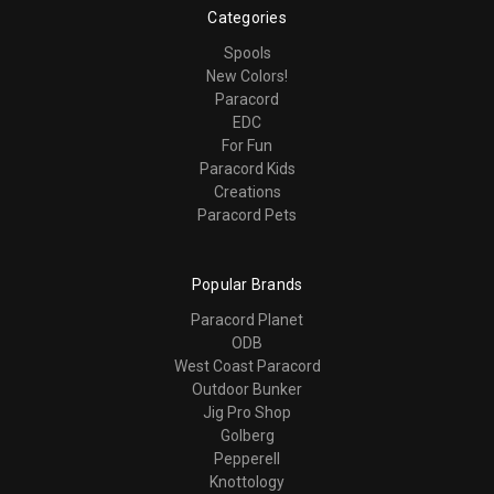
Categories
Spools
New Colors!
Paracord
EDC
For Fun
Paracord Kids
Creations
Paracord Pets
Popular Brands
Paracord Planet
ODB
West Coast Paracord
Outdoor Bunker
Jig Pro Shop
Golberg
Pepperell
Knottology