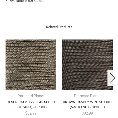
Available in 80+ Colors
Related Products
Paracord Planet
Paracord Planet
DESERT CAMO 275 PARACORD
BROWN CAMO 275 PARACORD
(5-STRAND) - SPOOLS
(5-STRAND) - SPOOLS
$32.99
$32.99