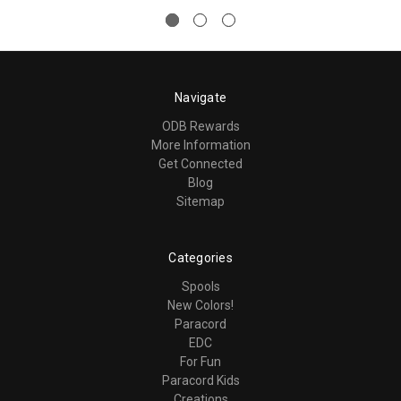
Navigate
ODB Rewards
More Information
Get Connected
Blog
Sitemap
Categories
Spools
New Colors!
Paracord
EDC
For Fun
Paracord Kids
Creations