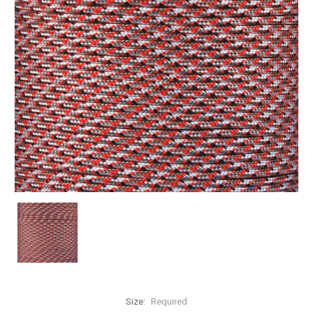
Size:
Required