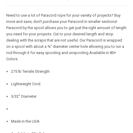
Need to use a lot of Paracord rope for your variety of projects? Buy
more and save, don't purchase your Paracord in smaller sections!
Paracord by the spool allows you to get just the right amount of length
you need for your projects. Cut to your desired length and stop
dealing with the scraps that are not useful. Our Paracord is wrapped
on a spool with about a ¾" diameter center hole allowing you to run a
rod through it for easy spooling and unspooling.Available in 80+
Colors
275 lb Tensile Strength
Lightweight Cord
3/32" Diameter
Made in the USA