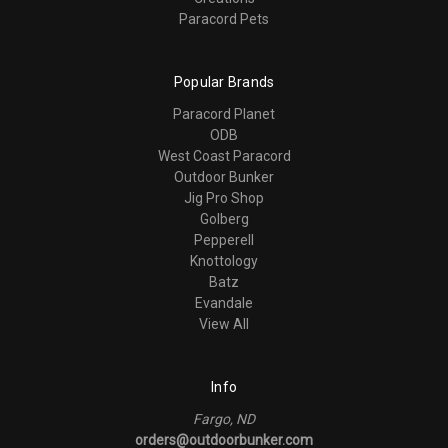
Paracord Pets
Popular Brands
Paracord Planet
ODB
West Coast Paracord
Outdoor Bunker
Jig Pro Shop
Golberg
Pepperell
Knottology
Batz
Evandale
View All
Info
Fargo, ND
orders@outdoorbunker.com