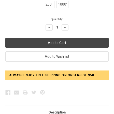
250'
1000'
Current
Quantity:
Stock:
Decrease
Increase
Quantity:
Quantity:
ALWAYS ENJOY FREE SHIPPING ON ORDERS OF $50
Description