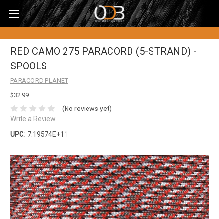
RED CAMO 275 PARACORD (5-STRAND) -
SPOOLS
PARACORD PLANET
$32.99
(No reviews yet)
Write a Review
UPC:
7.19574E+11