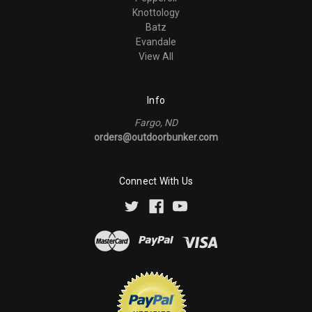
Knottology
Batz
Evandale
View All
Info
Fargo, ND
orders@outdoorbunker.com
Connect With Us