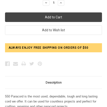
Decrease
Increase
Quantity:
Quantity:
ALWAYS ENJOY FREE SHIPPING ON ORDERS OF $50
Description
550 Paracord is the most used, dependable, tough and long lasting
cord we offer. It can be used for countless projects and perfect for
crafting, repairing and other paracord projects.