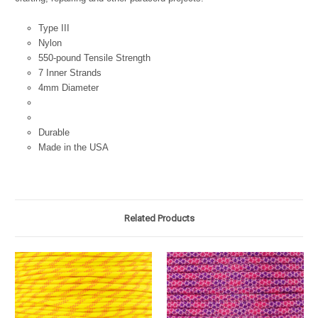
Type III
Nylon
550-pound Tensile Strength
7 Inner Strands
4mm Diameter
Durable
Made in the USA
Related Products