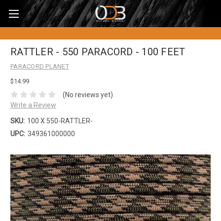
RATTLER - 550 PARACORD - 100 FEET
PARACORD PLANET
$14.99
(No reviews yet)
Write a Review
SKU:
100 X 550-RATTLER-
UPC:
349361000000