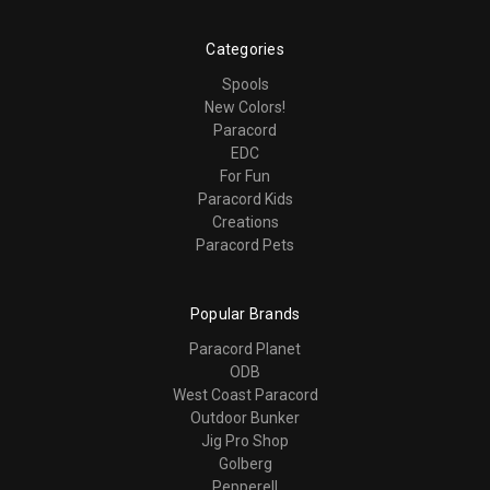
Categories
Spools
New Colors!
Paracord
EDC
For Fun
Paracord Kids
Creations
Paracord Pets
Popular Brands
Paracord Planet
ODB
West Coast Paracord
Outdoor Bunker
Jig Pro Shop
Golberg
Pepperell