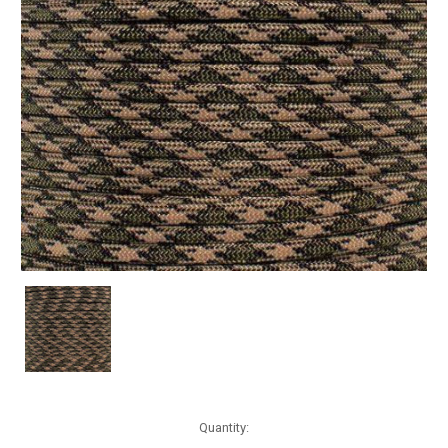
Current
Quantity:
Stock: