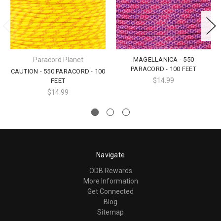
Paracord Planet
MAGELLANICA - 550
PARACORD - 100 FEET
CAUTION - 550 PARACORD - 100
$14.99
FEET
$14.99
Navigate
ODB Rewards
More Information
Get Connected
Blog
Sitemap