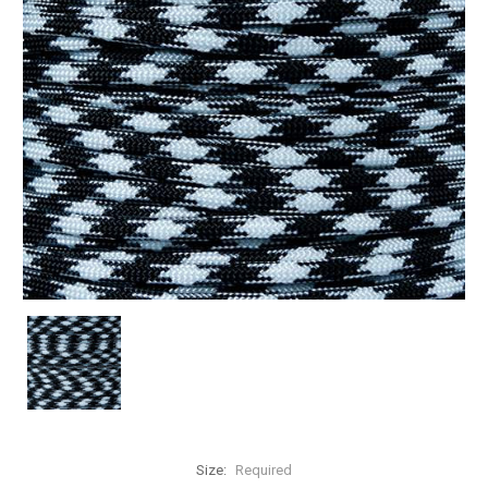
Size:
Required