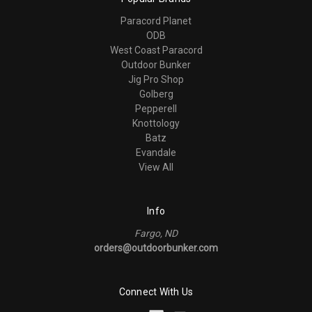
Paracord Planet
ODB
West Coast Paracord
Outdoor Bunker
Jig Pro Shop
Golberg
Pepperell
Knottology
Batz
Evandale
View All
Info
Fargo, ND
orders@outdoorbunker.com
Connect With Us