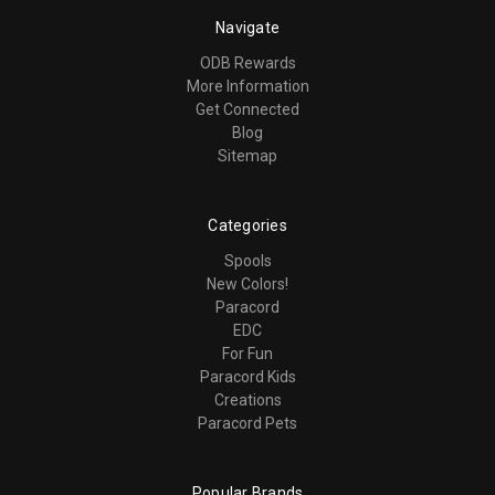
Navigate
ODB Rewards
More Information
Get Connected
Blog
Sitemap
Categories
Spools
New Colors!
Paracord
EDC
For Fun
Paracord Kids
Creations
Paracord Pets
Popular Brands