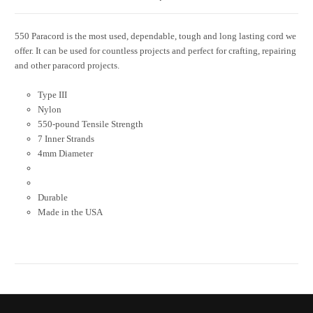
550 Paracord is the most used, dependable, tough and long lasting cord we
offer. It can be used for countless projects and perfect for crafting, repairing
and other paracord projects.
Type III
Nylon
550-pound Tensile Strength
7 Inner Strands
4mm Diameter
Durable
Made in the USA