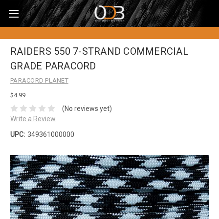
RAIDERS 550 7-STRAND COMMERCIAL
GRADE PARACORD
PARACORD PLANET
$4.99
(No reviews yet)
Write a Review
UPC:
349361000000