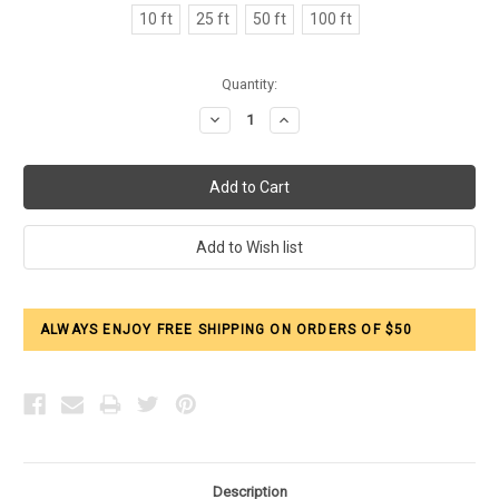
10 ft
25 ft
50 ft
100 ft
Current
Quantity:
Stock:
Decrease
Increase
Quantity:
Quantity:
ALWAYS ENJOY FREE SHIPPING ON ORDERS OF $50
Description