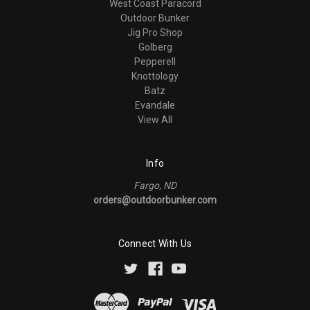
West Coast Paracord
Outdoor Bunker
Jig Pro Shop
Golberg
Pepperell
Knottology
Batz
Evandale
View All
Info
Fargo, ND
orders@outdoorbunker.com
Connect With Us