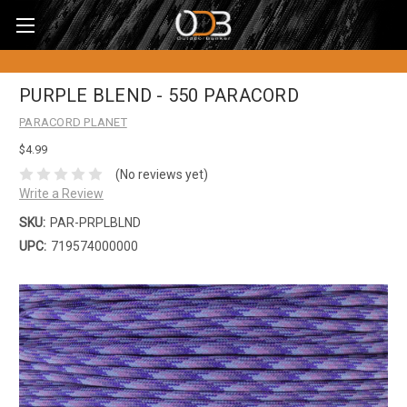
PURPLE BLEND - 550 PARACORD
PARACORD PLANET
$4.99
(No reviews yet)
Write a Review
SKU:
PAR-PRPLBLND
UPC:
719574000000