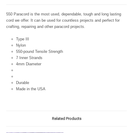
550 Paracord is the most used, dependable, tough and long lasting
cord we offer. It can be used for countless projects and perfect for
crafting, repairing and other paracord projects.
Type III
Nylon
550-pound Tensile Strength
7 Inner Strands
4mm Diameter
Durable
Made in the USA
Related Products