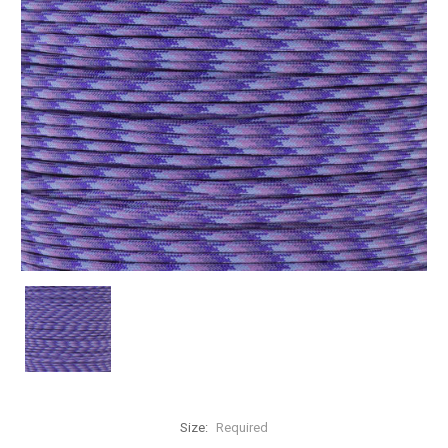
Size:
Required