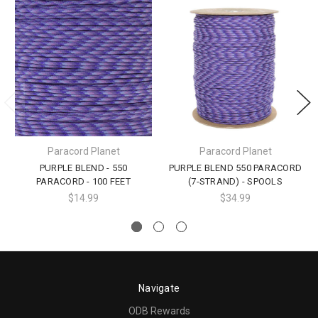
Paracord Planet
Paracord Planet
PURPLE BLEND - 550
PURPLE BLEND 550 PARACORD
PARACORD - 100 FEET
(7-STRAND) - SPOOLS
$14.99
$34.99
Navigate
ODB Rewards