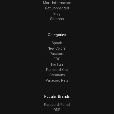
More Information
Get Connected
Blog
Sitemap
Categories
Spools
New Colors!
Paracord
EDC
For Fun
Paracord Kids
Creations
Paracord Pets
Popular Brands
Paracord Planet
ODB