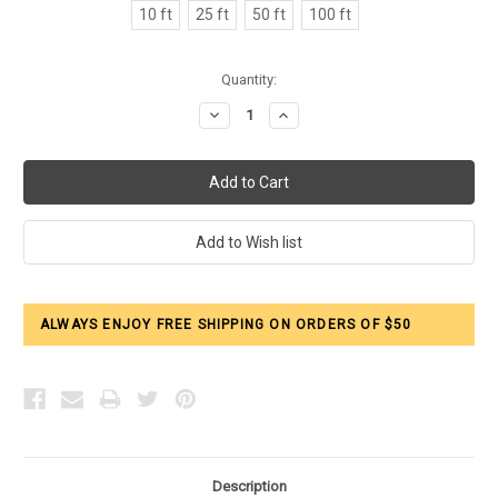
10 ft
25 ft
50 ft
100 ft
Current
Quantity:
Stock:
Decrease
Increase
Quantity:
Quantity:
ALWAYS ENJOY FREE SHIPPING ON ORDERS OF $50
Description