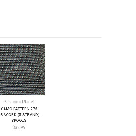
Paracord Planet
CAMO PATTERN 275
ARACORD (5-STRAND) -
SPOOLS
$32.99