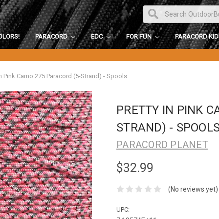
OLORS!
PARACORD
EDC
FOR FUN
PARACORD KI
in Pink Camo 275 Paracord (5-Strand) - Spools
PRETTY IN PINK C
STRAND) - SPOOL
PARACORD PLANET
$32.99
(No reviews yet)
UPC: