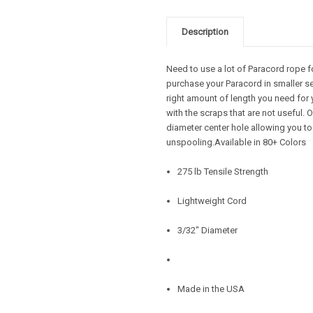
Description
Need to use a lot of Paracord rope f
purchase your Paracord in smaller se
right amount of length you need for 
with the scraps that are not useful.
diameter center hole allowing you to
unspooling.Available in 80+ Colors
275 lb Tensile Strength
Lightweight Cord
3/32" Diameter
Made in the USA