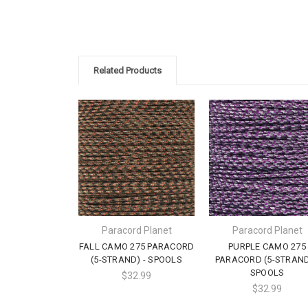
Related Products
Paracord Planet
Paracord Planet
FALL CAMO 275 PARACORD
PURPLE CAMO 275
(5-STRAND) - SPOOLS
PARACORD (5-STRAND
SPOOLS
$32.99
$32.99