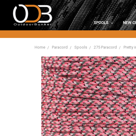
SPOOLS
NEW C
Home
Paracord
Spools
275 Paracord
Pretty 