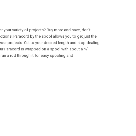
or your variety of projects? Buy more and save, don't
ctions! Paracord by the spool allows you to get just the
your projects. Cut to your desired length and stop dealing
 Our Paracord is wrapped on a spool with about a ¾"
 run a rod through it for easy spooling and