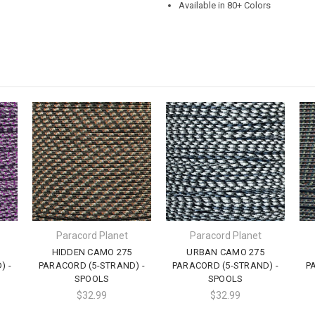
Available in 80+ Colors
Paracord Planet
Paracord Planet
HIDDEN CAMO 275
URBAN CAMO 275
) -
PARACORD (5-STRAND) -
PARACORD (5-STRAND) -
P
SPOOLS
SPOOLS
$32.99
$32.99