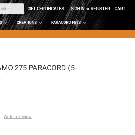
GIFT CERTIFICATES
SIGN IN
or
REGISTER
CART
DS
CREATIONS
PARACORD PETS
AMO 275 PARACORD (5-
S
Write a Review