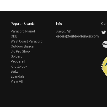
Popular Brands
Info
Con
Paracord Planet
Fargo, ND
ODB
orders@outdoorbunker.com
West Coast Paracord
Outdoor Bunker
Jig Pro Shop
Golberg
Pepperell
Knottology
Batz
Evandale
View All