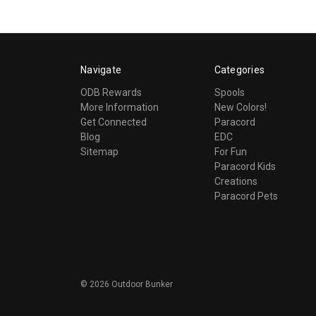
Navigate
Categories
ODB Rewards
Spools
More Information
New Colors!
Get Connected
Paracord
Blog
EDC
Sitemap
For Fun
Paracord Kids
Creations
Paracord Pets
©
2026
Outdoor Bunker