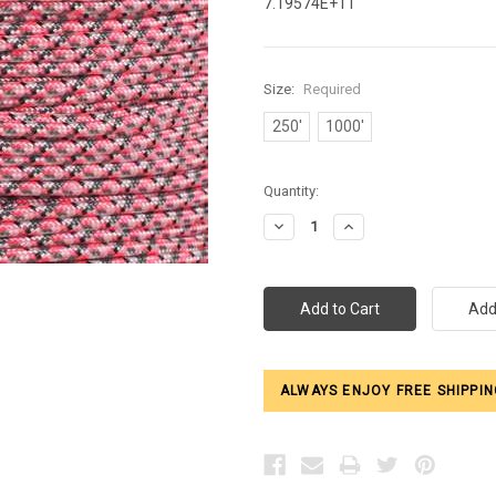
7.19574E+11
Size:
Required
250'
1000'
Current
Quantity:
Stock:
Decrease
Increase
Quantity:
Quantity:
ALWAYS ENJOY FREE SHIPPIN