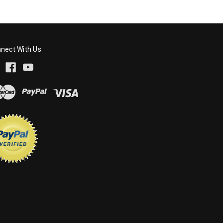
nect With Us