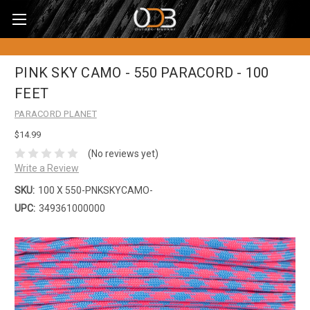
PINK SKY CAMO - 550 PARACORD - 100
FEET
PARACORD PLANET
$14.99
(No reviews yet)
Write a Review
SKU:
100 X 550-PNKSKYCAMO-
UPC:
349361000000