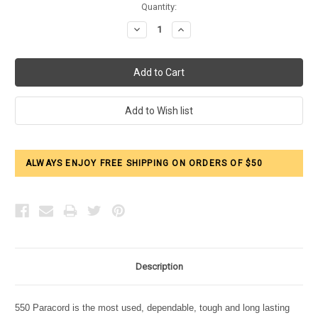
Current
Quantity:
Stock:
Decrease
Increase
Quantity:
Quantity:
ALWAYS ENJOY FREE SHIPPING ON ORDERS OF $50
Description
550 Paracord is the most used, dependable, tough and long lasting