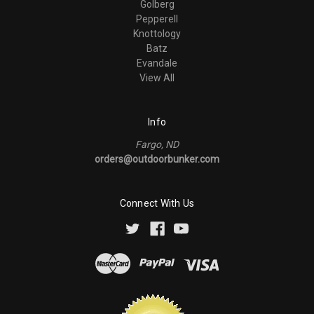
Golberg
Pepperell
Knottology
Batz
Evandale
View All
Info
Fargo, ND
orders@outdoorbunker.com
Connect With Us