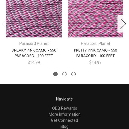
Paracord Planet
Paracord Planet
SNEAKY PINK CAMO - 550
PRETTY PINK CAMO - 550
PARACORD - 100 FEET
PARACORD - 100 FEET
$14.99
$14.99
Navigate
ODB Rewards
More Information
Get Connected
Blog