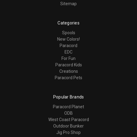
Sitemap
Categories
Spools
New Colors!
Paracord
EDC
For Fun
Paracord Kids
Creations
Paracord Pets
Popular Brands
Paracord Planet
ODB
West Coast Paracord
Outdoor Bunker
Jig Pro Shop