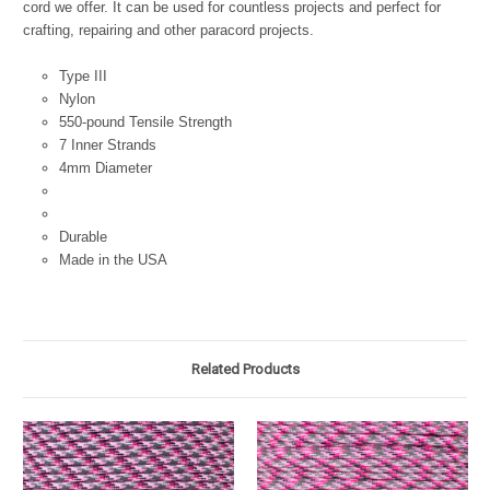
cord we offer. It can be used for countless projects and perfect for
crafting, repairing and other paracord projects.
Type III
Nylon
550-pound Tensile Strength
7 Inner Strands
4mm Diameter
Durable
Made in the USA
Related Products