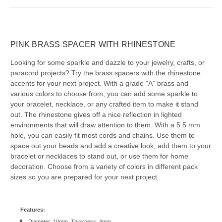
PINK BRASS SPACER WITH RHINESTONE
Looking for some sparkle and dazzle to your jewelry, crafts, or
paracord projects? Try the brass spacers with the rhinestone
accents for your next project. With a grade "A" brass and
various colors to choose from, you can add some sparkle to
your bracelet, necklace, or any crafted item to make it stand
out. The rhinestone gives off a nice reflection in lighted
environments that will draw attention to them. With a 5.5 mm
hole, you can easily fit most cords and chains. Use them to
space out your beads and add a creative look, add them to your
bracelet or necklaces to stand out, or use them for home
decoration. Choose from a variety of colors in different pack
sizes so you are prepared for your next project.
Features:
Diameter: 10mm, Thickness: 4mm