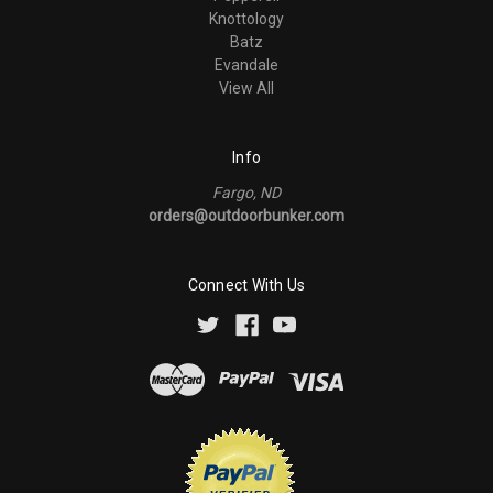
Knottology
Batz
Evandale
View All
Info
Fargo, ND
orders@outdoorbunker.com
Connect With Us