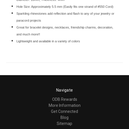
Hole Size: Approximately 5.5 mm (Easily fits one strand of #550 Cord)
Sparkling rhinestones add reflection and flash to any of your jewelry or
paracord projects
Great for bracelet designs, necklaces, friendship charms, decoration,
and much more!!
Lightweight and available in a variety of colors
Navigate
ODB Rewards
More Information
Get Connected
Blog
Sitemap