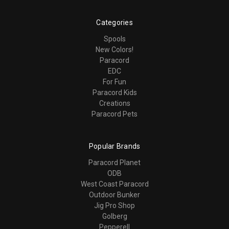
Categories
Spools
New Colors!
Paracord
EDC
For Fun
Paracord Kids
Creations
Paracord Pets
Popular Brands
Paracord Planet
ODB
West Coast Paracord
Outdoor Bunker
Jig Pro Shop
Golberg
Pepperell