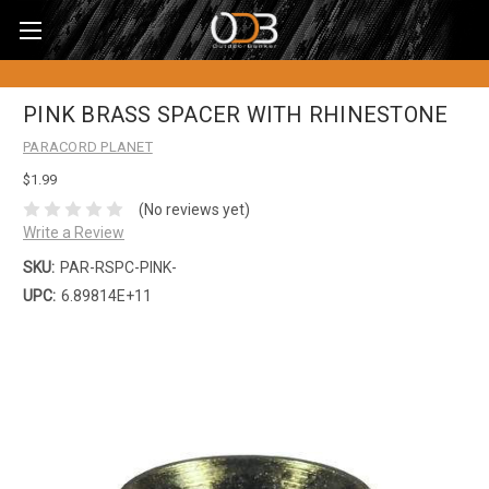
PINK BRASS SPACER WITH RHINESTONE
PARACORD PLANET
$1.99
(No reviews yet)
Write a Review
SKU:
PAR-RSPC-PINK-
UPC:
6.89814E+11