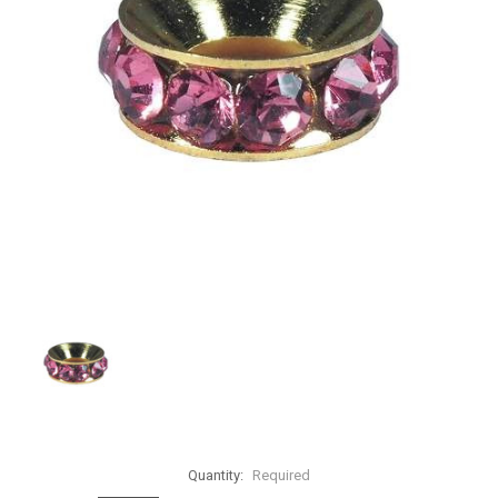
Quantity:
Required