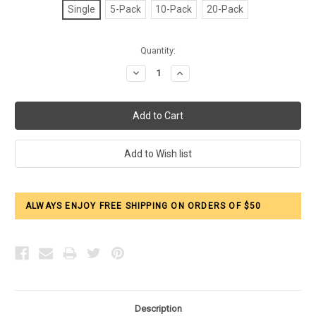
Single
5-Pack
10-Pack
20-Pack
Current
Quantity:
Stock:
Decrease
Increase
Quantity:
Quantity:
ALWAYS ENJOY FREE SHIPPING ON ORDERS OF $50
Description