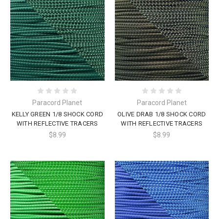
Paracord Planet
Paracord Planet
KELLY GREEN 1/8 SHOCK CORD
OLIVE DRAB 1/8 SHOCK CORD
WITH REFLECTIVE TRACERS
WITH REFLECTIVE TRACERS
$8.99
$8.99