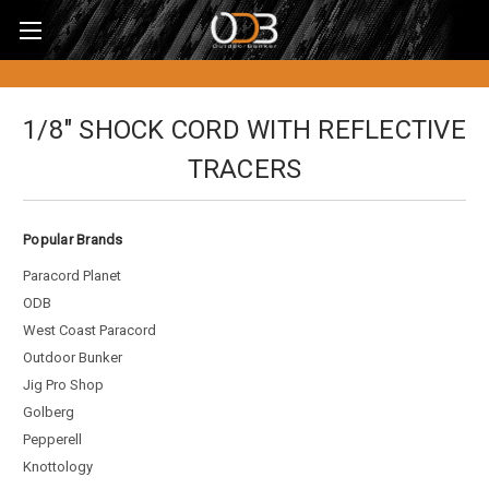
1/8" SHOCK CORD WITH REFLECTIVE
TRACERS
Popular Brands
Paracord Planet
ODB
West Coast Paracord
Outdoor Bunker
Jig Pro Shop
Golberg
Pepperell
Knottology