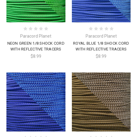
Paracord Planet
Paracord Planet
NEON GREEN 1/8 SHOCK CORD
ROYAL BLUE 1/8 SHOCK CORD
WITH REFLECTIVE TRACERS
WITH REFLECTIVE TRACERS
$8.99
$8.99