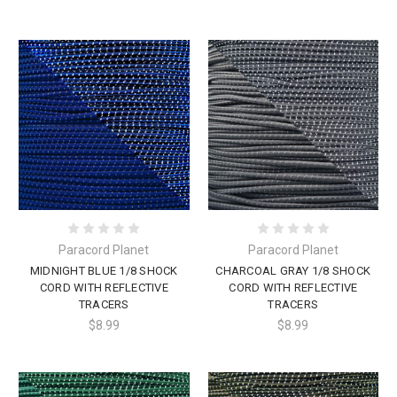
Paracord Planet
Paracord Planet
MIDNIGHT BLUE 1/8 SHOCK
CHARCOAL GRAY 1/8 SHOCK
CORD WITH REFLECTIVE
CORD WITH REFLECTIVE
TRACERS
TRACERS
$8.99
$8.99