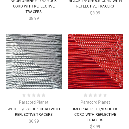
NEON ORANGE 1/8 SHOCK
BLACK 1/8 SHOCK CORD WITH
CORD WITH REFLECTIVE
REFLECTIVE TRACERS
TRACERS
$8.99
$8.99
Paracord Planet
Paracord Planet
WHITE 1/8 SHOCK CORD WITH
IMPERIAL RED 1/8 SHOCK
REFLECTIVE TRACERS
CORD WITH REFLECTIVE
TRACERS
$6.99
$8.99