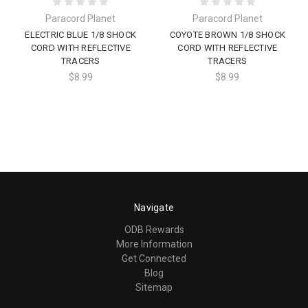
Paracord Planet
Paracord Planet
ELECTRIC BLUE 1/8 SHOCK
COYOTE BROWN 1/8 SHOCK
CORD WITH REFLECTIVE
CORD WITH REFLECTIVE
TRACERS
TRACERS
$8.99
$8.99
Navigate
ODB Rewards
More Information
Get Connected
Blog
Sitemap