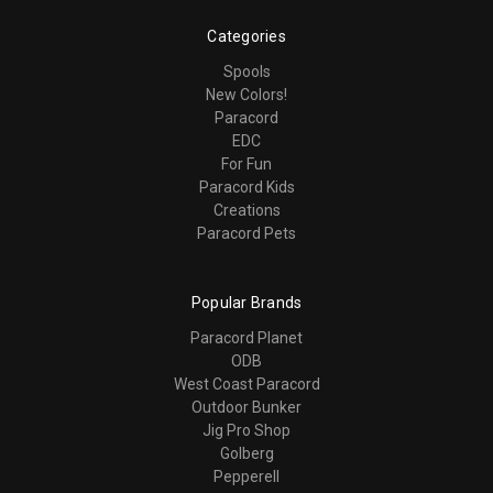
Categories
Spools
New Colors!
Paracord
EDC
For Fun
Paracord Kids
Creations
Paracord Pets
Popular Brands
Paracord Planet
ODB
West Coast Paracord
Outdoor Bunker
Jig Pro Shop
Golberg
Pepperell