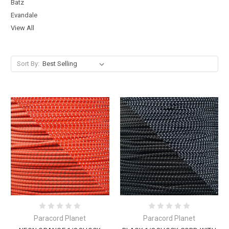
Batz
Evandale
View All
Sort By:
Paracord Planet
Paracord Planet