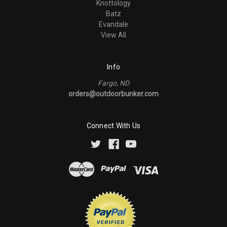
Knottology
Batz
Evandale
View All
Info
Fargo, ND
orders@outdoorbunker.com
Connect With Us