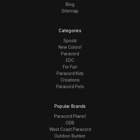
Blog
Sitemap
Categories
Spools
New Colors!
Paracord
EDC
For Fun
Paracord Kids
Creations
Paracord Pets
Popular Brands
Paracord Planet
ODB
West Coast Paracord
Outdoor Bunker