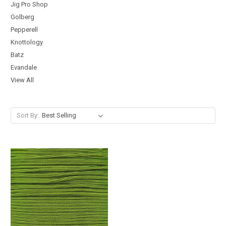
Jig Pro Shop
Golberg
Pepperell
Knottology
Batz
Evandale
View All
Sort By: