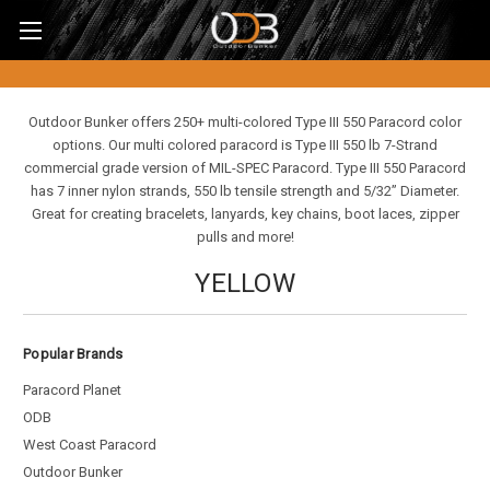
Outdoor Bunker offers 250+ multi-colored Type III 550 Paracord color
options. Our multi colored paracord is Type III 550 lb 7-Strand
commercial grade version of MIL-SPEC Paracord. Type III 550 Paracord
has 7 inner nylon strands, 550 lb tensile strength and 5/32” Diameter.
Great for creating bracelets, lanyards, key chains, boot laces, zipper
pulls and more!
YELLOW
Popular Brands
Paracord Planet
ODB
West Coast Paracord
Outdoor Bunker