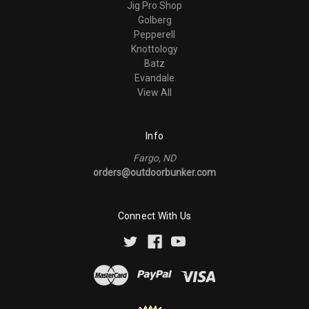
Jig Pro Shop
Golberg
Pepperell
Knottology
Batz
Evandale
View All
Info
Fargo, ND
orders@outdoorbunker.com
Connect With Us