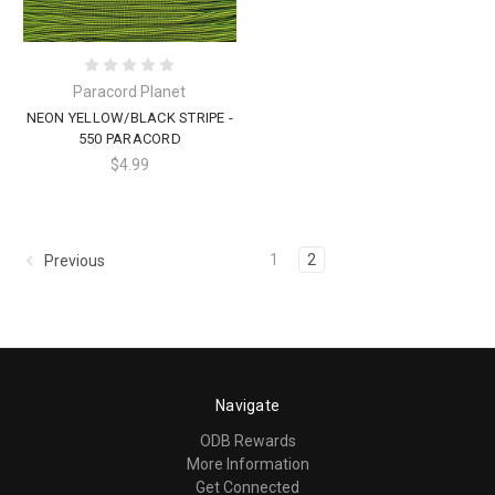
Paracord Planet
NEON YELLOW/BLACK STRIPE -
550 PARACORD
$4.99
1
2
Previous
Navigate
ODB Rewards
More Information
Get Connected