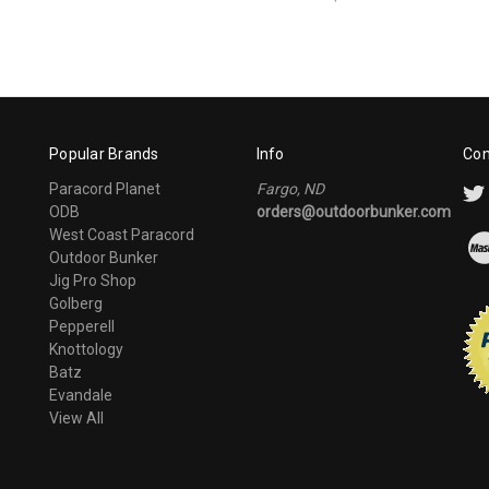
Popular Brands
Info
Con
Paracord Planet
Fargo, ND
ODB
orders@outdoorbunker.com
West Coast Paracord
Outdoor Bunker
Jig Pro Shop
Golberg
Pepperell
Knottology
Batz
Evandale
View All