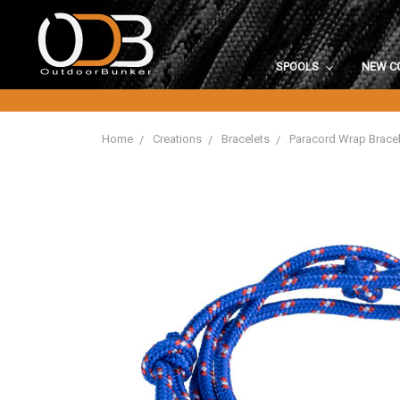
SPOOLS
NEW C
Home
Creations
Bracelets
Paracord Wrap Bracel