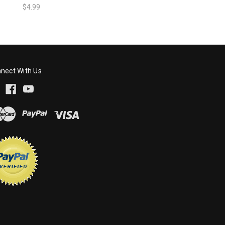
$4.99
nect With Us