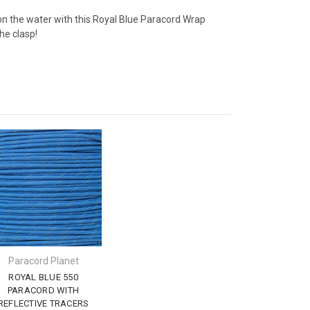
on the water with this Royal Blue Paracord Wrap
he clasp!
Paracord Planet
ROYAL BLUE 550
PARACORD WITH
REFLECTIVE TRACERS