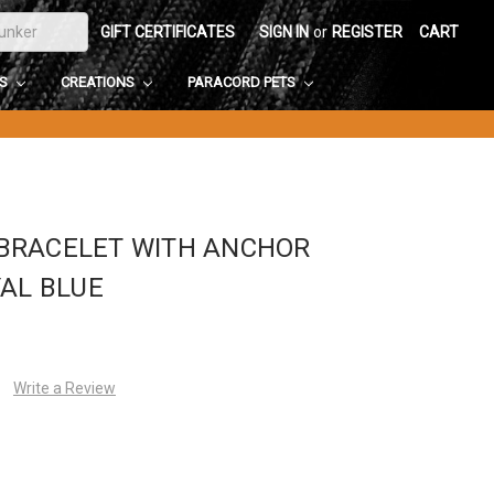
GIFT CERTIFICATES
SIGN IN
or
REGISTER
CART
DS
CREATIONS
PARACORD PETS
BRACELET WITH ANCHOR
YAL BLUE
Write a Review