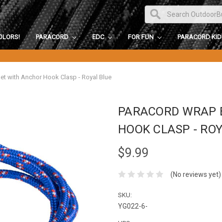
OLORS!
PARACORD
EDC
FOR FUN
PARACORD KI
et with Anchor Hook Clasp - Royal Blue
PARACORD WRAP 
HOOK CLASP - RO
$9.99
(No reviews yet)
SKU:
YG022-6-