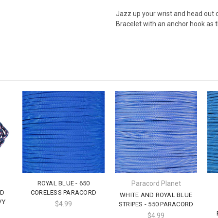
Jazz up your wrist and head out 
Bracelet with an anchor hook as t
ROYAL BLUE - 650
Paracord Planet
LD
CORELESS PARACORD
WHITE AND ROYAL BLUE
VY
$4.99
STRIPES - 550 PARACORD
$4.99