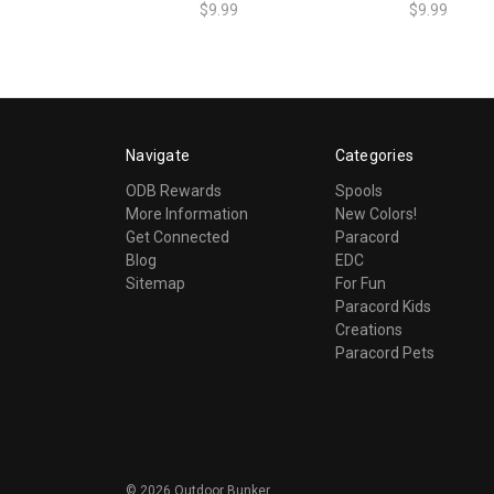
$9.99
$9.99
Navigate
Categories
ODB Rewards
Spools
More Information
New Colors!
Get Connected
Paracord
Blog
EDC
Sitemap
For Fun
Paracord Kids
Creations
Paracord Pets
©
2026
Outdoor Bunker