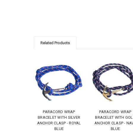
Related Products
PARACORD WRAP
PARACORD WRAP
BRACELET WITH SILVER
BRACELET WITH GO
ANCHOR CLASP - ROYAL
ANCHOR CLASP - NA
BLUE
BLUE