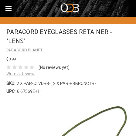
PARACORD EYEGLASSES RETAINER -
"LENS"
PARACORD PLANET
$8.99
(No reviews yet)
Write a Review
SKU:
2 X PAR-OLVDRB-_2 X PAR-RBBRCNCTR-
UPC:
6.67569E+11