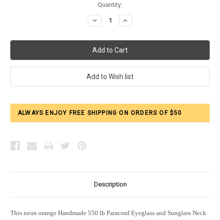
Current
Quantity:
Stock:
Decrease
Increase
Quantity:
Quantity:
ALWAYS ENJOY FREE SHIPPING ON ORDERS OF $50
Description
This neon orange Handmade 550 lb Paracord Eyeglass and Sunglass Neck