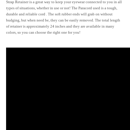
Strap Retainer is a great way to keep your eyewear connected to you in all
types of situations, whether in use or not! The Paracord used is a tough,
durable and reliable cord . The soft rubber ends will grab on without
budging, but when need be, they can be easily removed. The total length
of retainer is approximately 24 inches and they are available in many
colors, so you can choose the right one for you!