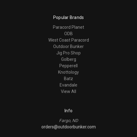
Popular Brands
Paracord Planet
ODB
West Coast Paracord
Outdoor Bunker
Jig Pro Shop
Golberg
Pepperell
Knottology
Batz
Evandale
View All
Info
Fargo, ND
orders@outdoorbunker.com