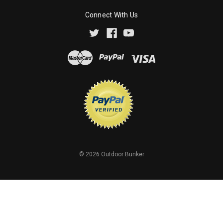
Connect With Us
©
2026
Outdoor Bunker