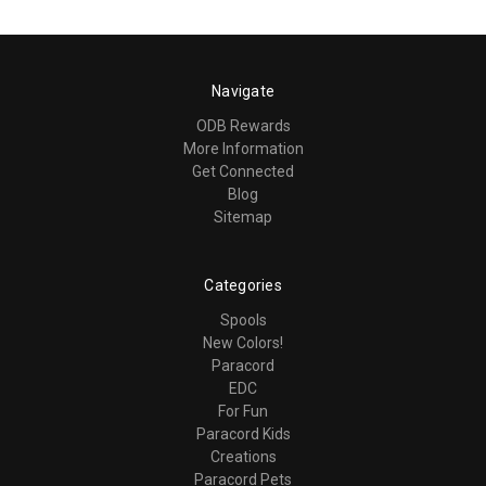
Navigate
ODB Rewards
More Information
Get Connected
Blog
Sitemap
Categories
Spools
New Colors!
Paracord
EDC
For Fun
Paracord Kids
Creations
Paracord Pets