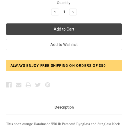
Current
Quantity:
Stock:
Decrease
Increase
Quantity:
Quantity:
ALWAYS ENJOY FREE SHIPPING ON ORDERS OF $50
Description
This neon orange Handmade 550 lb Paracord Eyeglass and Sunglass Neck