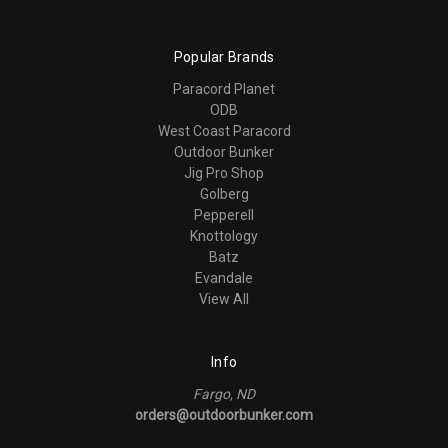
Popular Brands
Paracord Planet
ODB
West Coast Paracord
Outdoor Bunker
Jig Pro Shop
Golberg
Pepperell
Knottology
Batz
Evandale
View All
Info
Fargo, ND
orders@outdoorbunker.com