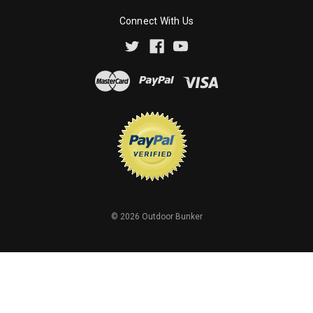
Connect With Us
©
2026
Outdoor Bunker