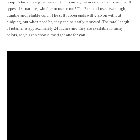
Strap Retainer is a great way to keep your eyewear connected to you in all
types of situations, whether in use or not! The Paracord used is a tough,
durable and reliable cord . The soft rubber ends will grab on without
budging, but when need be, they can be easily removed. The total length
of retainer is approximately 24 inches and they are available in many
colors, so you can choose the right one for you!