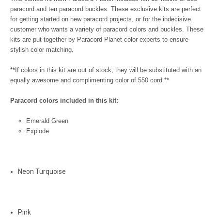
paracord and ten paracord buckles.
These exclusive kits are perfect
for getting started on new paracord projects, or for the indecisive
customer who wants a variety of paracord colors and buckles. These
kits are put together by Paracord Planet color experts to ensure
stylish color matching.
**If colors in this kit are out of stock, they will be substituted with an
equally awesome and complimenting color of 550 cord.**
Paracord colors included in this kit:
Emerald Green
Explode
Neon Turquoise
Pink