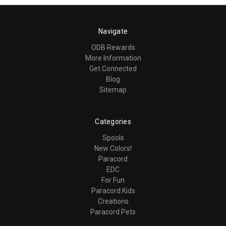
Navigate
ODB Rewards
More Information
Get Connected
Blog
Sitemap
Categories
Spools
New Colors!
Paracord
EDC
For Fun
Paracord Kids
Creations
Paracord Pets