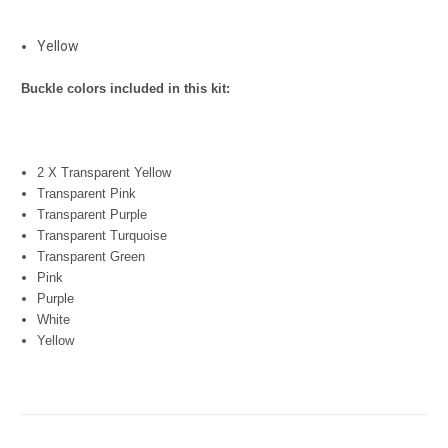
Yellow
Buckle colors included in this kit:
2 X Transparent Yellow
Transparent Pink
Transparent Purple
Transparent Turquoise
Transparent Green
Pink
Purple
White
Yellow