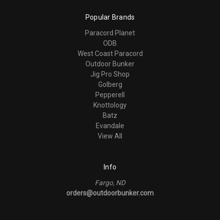
Popular Brands
Paracord Planet
ODB
West Coast Paracord
Outdoor Bunker
Jig Pro Shop
Golberg
Pepperell
Knottology
Batz
Evandale
View All
Info
Fargo, ND
orders@outdoorbunker.com