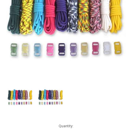
Current
Quantity:
Stock: