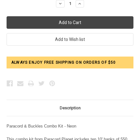
Decrease
Increase
Quantity:
Quantity:
ALWAYS ENJOY FREE SHIPPING ON ORDERS OF $50
Description
Paracord & Buckles Combo Kit - Neon
This combo kit from Paracord Planet includes ten 10' hanks of 550