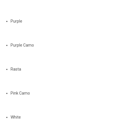
Purple
Purple Camo
Rasta
Pink Camo
White