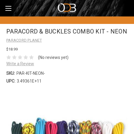
PARACORD & BUCKLES COMBO KIT - NEON
PARACORD PLANET
$18.99
(No reviews yet)
Write a Review
SKU:
PAR-KIT-NEON-
UPC:
3.49361E+11