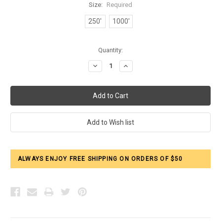
Size:
Required
250'
1000'
Current
Quantity:
Stock:
Decrease
Increase
Quantity:
Quantity:
ALWAYS ENJOY FREE SHIPPING ON ORDERS OF $50