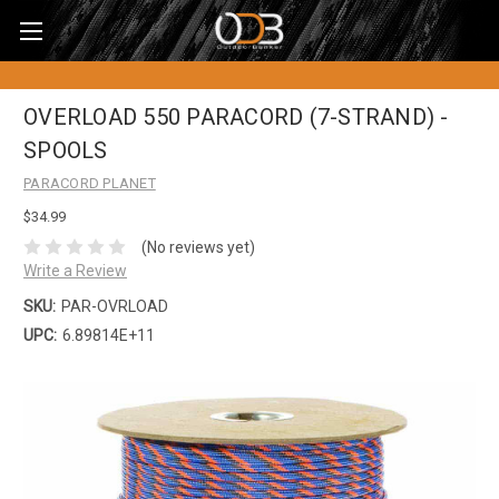
OVERLOAD 550 PARACORD (7-STRAND) -
SPOOLS
PARACORD PLANET
$34.99
(No reviews yet)
Write a Review
SKU:
PAR-OVRLOAD
UPC:
6.89814E+11