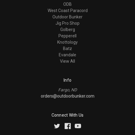
ODB
West Coast Paracord
Outdoor Bunker
Jig Pro Shop
Golberg
Pepperell
Knottology
Batz
Evandale
View All
Info
Fargo, ND
orders@outdoorbunker.com
Connect With Us