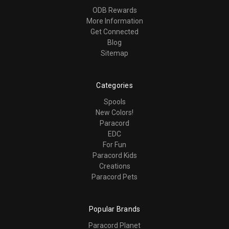
ODB Rewards
More Information
Get Connected
Blog
Sitemap
Categories
Spools
New Colors!
Paracord
EDC
For Fun
Paracord Kids
Creations
Paracord Pets
Popular Brands
Paracord Planet