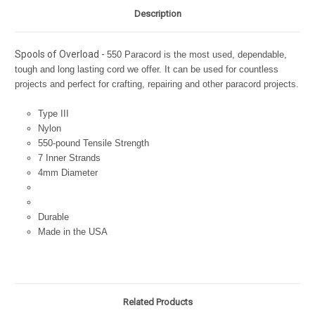
Description
Spools of Overload -
550 Paracord is the most used, dependable,
tough and long lasting cord we offer. It can be used for countless
projects and perfect for crafting, repairing and other paracord projects.
Type III
Nylon
550-pound Tensile Strength
7 Inner Strands
4mm Diameter
Durable
Made in the USA
Related Products