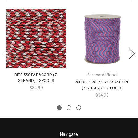
BITE 550 PARACORD (7-
Paracord Planet
STRAND) - SPOOLS
WILDFLOWER 550 PARACORD
$34.99
(7-STRAND) - SPOOLS
$34.99
Navigate