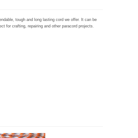
dable, tough and long lasting cord we offer. It can be
ct for crafting, repairing and other paracord projects.