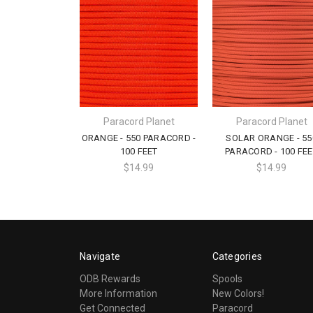
Paracord Planet
Paracord Planet
ORANGE - 550 PARACORD -
SOLAR ORANGE - 55
100 FEET
PARACORD - 100 FEE
$14.99
$14.99
Navigate
Categories
ODB Rewards
Spools
More Information
New Colors!
Get Connected
Paracord