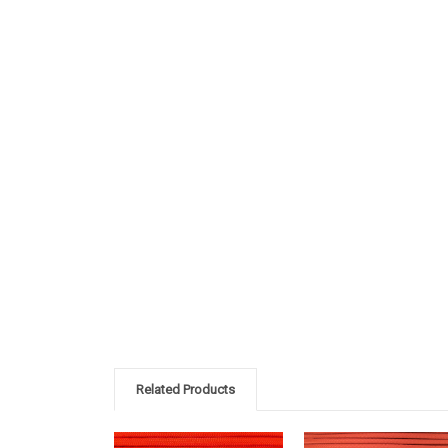
Related Products