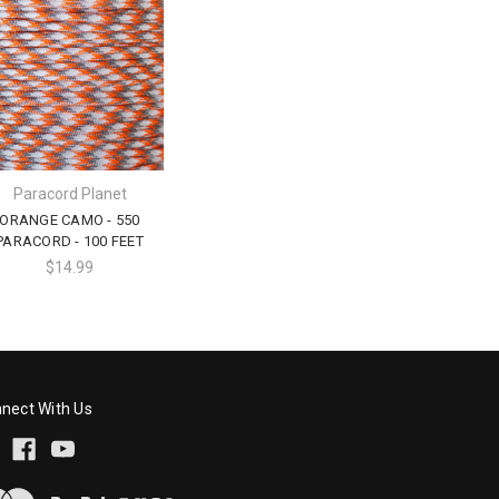
Paracord Planet
ORANGE CAMO - 550
PARACORD - 100 FEET
$14.99
nect With Us