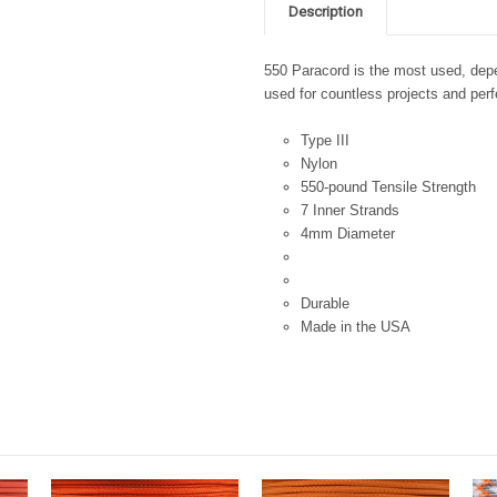
Description
550 Paracord is the most used, depen
used for countless projects and perfe
Type III
Nylon
550-pound Tensile Strength
7 Inner Strands
4mm Diameter
Durable
Made in the USA