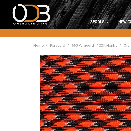
SPOOLS
NEW C
Home
Paracord
550 Paracord - 100ft Hanks
Oran