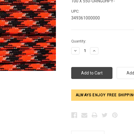
100 X 550-ORNGUHPY-
UPC:
349361000000
Current
Quantity:
Stock:
Decrease
Increase
Quantity:
Quantity:
ALWAYS ENJOY FREE SHIPPIN