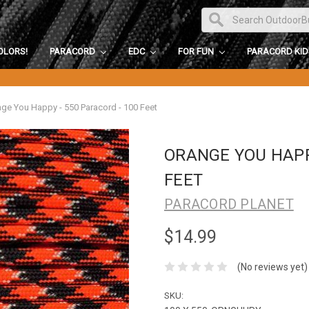
OLORS!
PARACORD
EDC
FOR FUN
PARACORD KI
ge You Happy - 550 Paracord - 100 Feet
ORANGE YOU HAPPY
FEET
PARACORD PLANET
$14.99
(No reviews yet)
SKU: