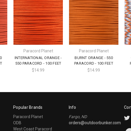
Paracord Planet
Paracord Planet
0
INTERNATIONAL ORANGE -
BURNT ORANGE - 550
T
550 PARACORD - 100 FEET
PARACORD - 100 FEET
$14.99
$14.99
Popular Brands
Info
Con
Paracord Planet
Fargo, ND
ODB
orders@outdoorbunker.com
West Coast Paracord