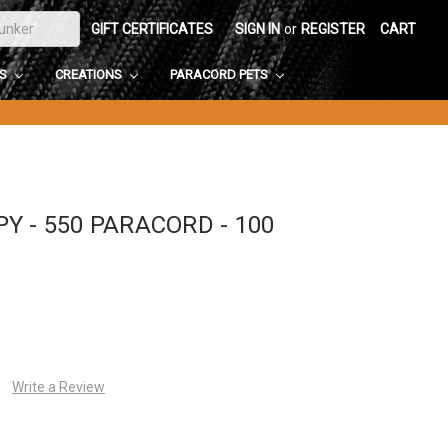
GIFT CERTIFICATES
SIGN IN
or
REGISTER
CART
DS
CREATIONS
PARACORD PETS
 - 550 PARACORD - 100
Write a Review