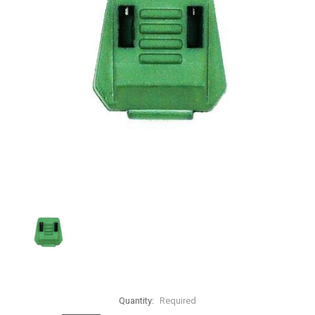
Quantity:
Required