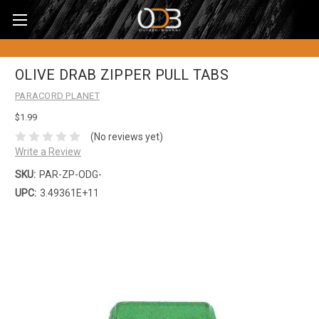
OLIVE DRAB ZIPPER PULL TABS
PARACORD PLANET
$1.99
(No reviews yet)
Write a Review
SKU:
PAR-ZP-ODG-
UPC:
3.49361E+11