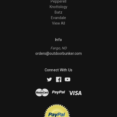
Pepperell
Knottology
Batz
Evandale
View All
Info
Fargo, ND
orders@outdoorbunker.com
Connect With Us