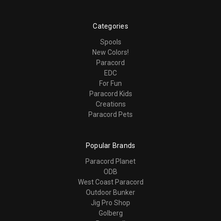
Categories
Spools
New Colors!
Paracord
EDC
For Fun
Paracord Kids
Creations
Paracord Pets
Popular Brands
Paracord Planet
ODB
West Coast Paracord
Outdoor Bunker
Jig Pro Shop
Golberg