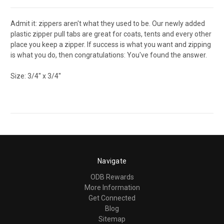
Admit it: zippers aren't what they used to be. Our newly added
plastic zipper pull tabs are great for coats, tents and every other
place you keep a zipper. If success is what you want and zipping
is what you do, then congratulations: You've found the answer.
Size: 3/4'' x 3/4''
Navigate
ODB Rewards
More Information
Get Connected
Blog
Sitemap