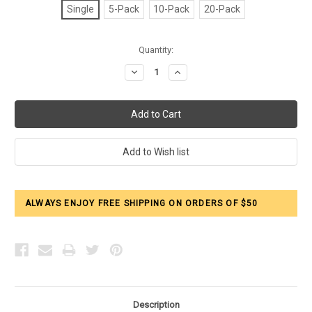
Single
5-Pack
10-Pack
20-Pack
Current
Quantity:
Stock:
Decrease
Increase
Quantity:
Quantity:
ALWAYS ENJOY FREE SHIPPING ON ORDERS OF $50
Description