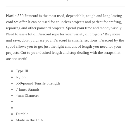
Noel -
550 Paracord is the most used, dependable, tough and long lasting
cord we offer. It can be used for countless projects and perfect for crafting,
repairing and other paracord projects. Spend your time and money wisely.
Need to use a lot of Paracord rope for your variety of projects? Buy more
and save, don't purchase your Paracord in smaller sections! Paracord by the
spool allows you to get just the right amount of length you need for your
projects. Cut to your desired length and stop dealing with the scraps that
are not useful.
Type III
Nylon
550-pound Tensile Strength
7 Inner Strands
4mm Diameter
Durable
Made in the USA