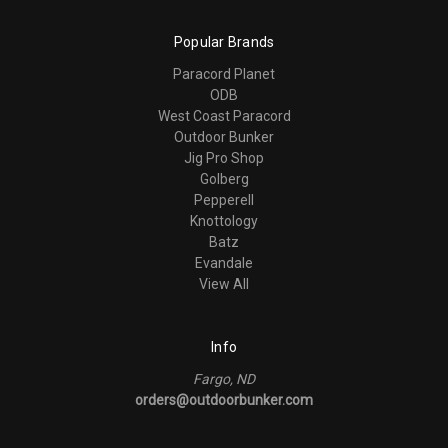
Popular Brands
Paracord Planet
ODB
West Coast Paracord
Outdoor Bunker
Jig Pro Shop
Golberg
Pepperell
Knottology
Batz
Evandale
View All
Info
Fargo, ND
orders@outdoorbunker.com