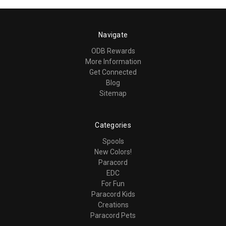
Navigate
ODB Rewards
More Information
Get Connected
Blog
Sitemap
Categories
Spools
New Colors!
Paracord
EDC
For Fun
Paracord Kids
Creations
Paracord Pets