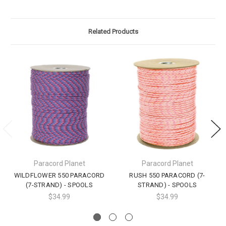
Related Products
Paracord Planet
Paracord Planet
WILDFLOWER 550 PARACORD
RUSH 550 PARACORD (7-
(7-STRAND) - SPOOLS
STRAND) - SPOOLS
$34.99
$34.99