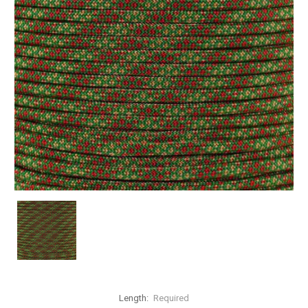
Length:
Required