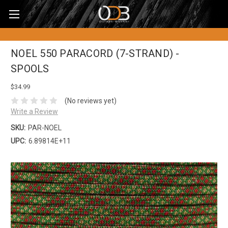
NOEL 550 PARACORD (7-STRAND) -
SPOOLS
$34.99
(No reviews yet)
Write a Review
SKU:
PAR-NOEL
UPC:
6.89814E+11