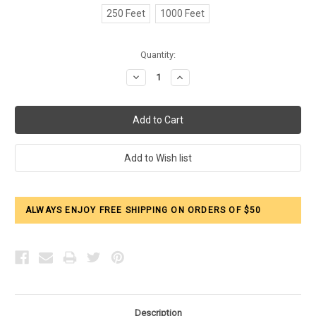
250 Feet
1000 Feet
Current
Quantity:
Stock:
Decrease
Increase
Quantity:
Quantity:
ALWAYS ENJOY FREE SHIPPING ON ORDERS OF $50
Description