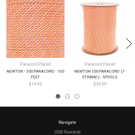
Paracord Planet
Paracord Planet
NEWTON - 550 PARACORD - 100
NEWTON 550 PARACORD (7-
FEET
STRAND) - SPOOLS
$14.99
$34.99
Navigate
ODB Rewards