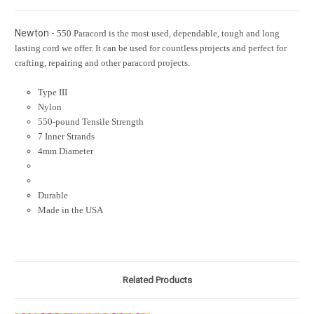
Newton -
550 Paracord is the most used, dependable, tough and long
lasting cord we offer. It can be used for countless projects and perfect for
crafting, repairing and other paracord projects.
Type III
Nylon
550-pound Tensile Strength
7 Inner Strands
4mm Diameter
Durable
Made in the USA
Related Products