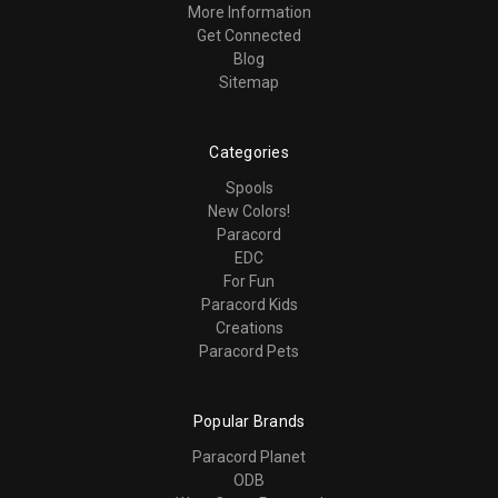
More Information
Get Connected
Blog
Sitemap
Categories
Spools
New Colors!
Paracord
EDC
For Fun
Paracord Kids
Creations
Paracord Pets
Popular Brands
Paracord Planet
ODB