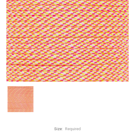
Size:
Required