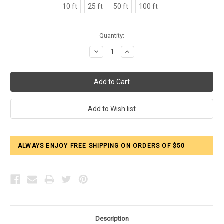
10 ft
25 ft
50 ft
100 ft
Current
Quantity:
Stock:
Decrease
Increase
Quantity:
Quantity:
ALWAYS ENJOY FREE SHIPPING ON ORDERS OF $50
Description