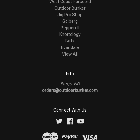
West Coast Paracord
Outdoor Bunker
Jig Pro Shop
Golberg
Pepperell
Knottology
Batz
Evandale
View All
Info
Fargo, ND
orders@outdoorbunker.com
Connect With Us