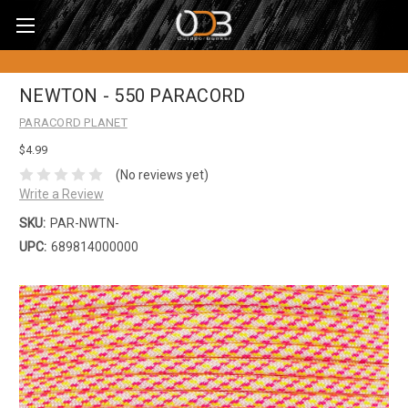
NEWTON - 550 PARACORD
PARACORD PLANET
$4.99
(No reviews yet)
Write a Review
SKU:
PAR-NWTN-
UPC:
689814000000