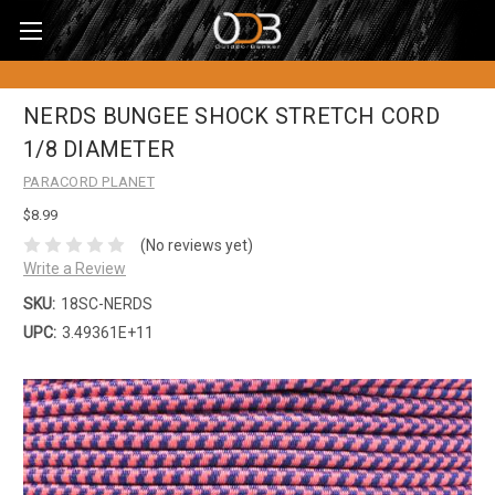
NERDS BUNGEE SHOCK STRETCH CORD
1/8 DIAMETER
PARACORD PLANET
$8.99
(No reviews yet)
Write a Review
SKU:
18SC-NERDS
UPC:
3.49361E+11