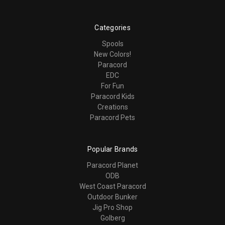
Categories
Spools
New Colors!
Paracord
EDC
For Fun
Paracord Kids
Creations
Paracord Pets
Popular Brands
Paracord Planet
ODB
West Coast Paracord
Outdoor Bunker
Jig Pro Shop
Golberg