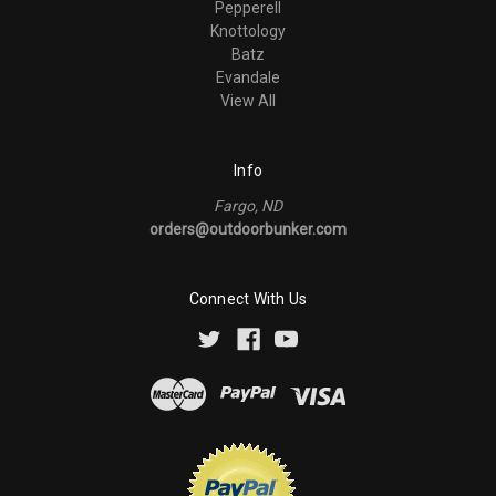
Pepperell
Knottology
Batz
Evandale
View All
Info
Fargo, ND
orders@outdoorbunker.com
Connect With Us