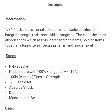
Description
Information:
1/8" shock cord is manufactured for its elastic qualities and
integral strength resistance while elongated. The elasticity helps
absorb shock which assists in transporting items, holding items
together, storing items, securing items, and much more!
Specs:
Nylon Jacket
Rubber Core with 100% Elongation + /- 10%
100lb (Approx.) Tensile Strength
1/8" Diameter
Absorbs Shock
Durable
Made in the USA
Uses: