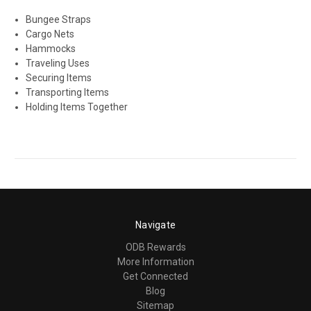
Bungee Straps
Cargo Nets
Hammocks
Traveling Uses
Securing Items
Transporting Items
Holding Items Together
Navigate
ODB Rewards
More Information
Get Connected
Blog
Sitemap