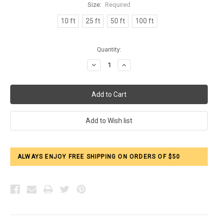
Size:
Required
10 ft
25 ft
50 ft
100 ft
Current
Quantity:
Stock:
Decrease
Increase
Quantity:
Quantity:
ALWAYS ENJOY FREE SHIPPING ON ORDERS OF $50