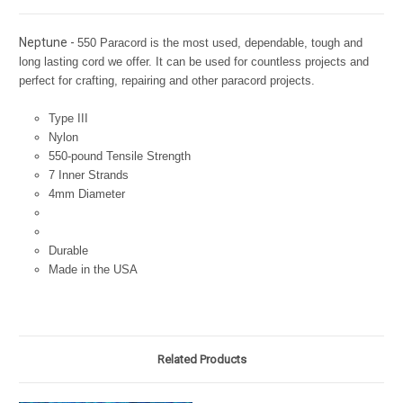
Neptune -
550 Paracord is the most used, dependable, tough and
long lasting cord we offer. It can be used for countless projects and
perfect for crafting, repairing and other paracord projects.
Type III
Nylon
550-pound Tensile Strength
7 Inner Strands
4mm Diameter
Durable
Made in the USA
Related Products