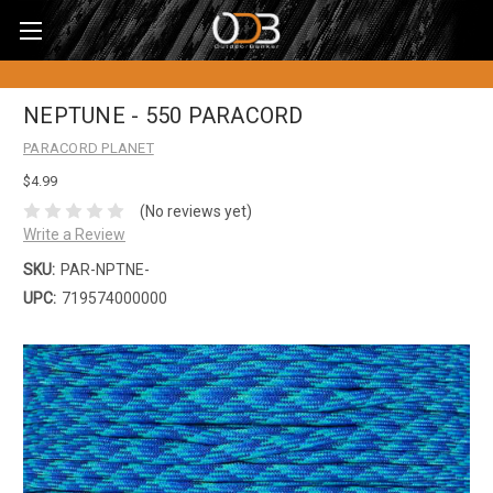
NEPTUNE - 550 PARACORD
PARACORD PLANET
$4.99
(No reviews yet)
Write a Review
SKU:
PAR-NPTNE-
UPC:
719574000000