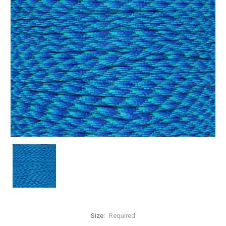
Size:
Required