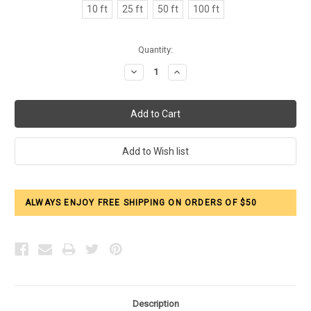
10 ft
25 ft
50 ft
100 ft
Current
Quantity:
Stock:
Decrease
Increase
Quantity:
Quantity:
ALWAYS ENJOY FREE SHIPPING ON ORDERS OF $50
Description