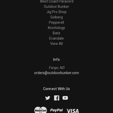
West Coast Paracord
Outdoor Bunker
Jig Pro Shop
Golberg
Pepperell
Knottology
Batz
Evandale
View All
Info
Fargo, ND
orders@outdoorbunker.com
Connect With Us