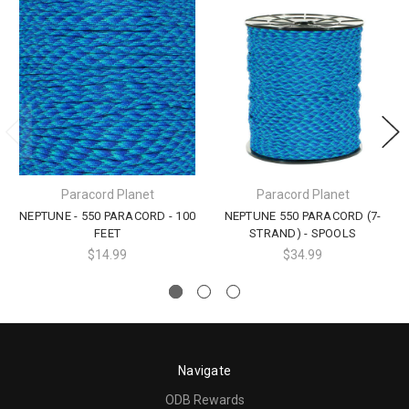
Paracord Planet
Paracord Planet
NEPTUNE - 550 PARACORD - 100
NEPTUNE 550 PARACORD (7-
FEET
STRAND) - SPOOLS
$14.99
$34.99
Navigate
ODB Rewards