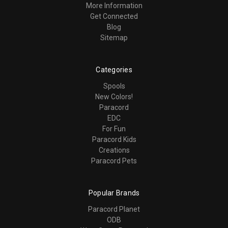
More Information
Get Connected
Blog
Sitemap
Categories
Spools
New Colors!
Paracord
EDC
For Fun
Paracord Kids
Creations
Paracord Pets
Popular Brands
Paracord Planet
ODB