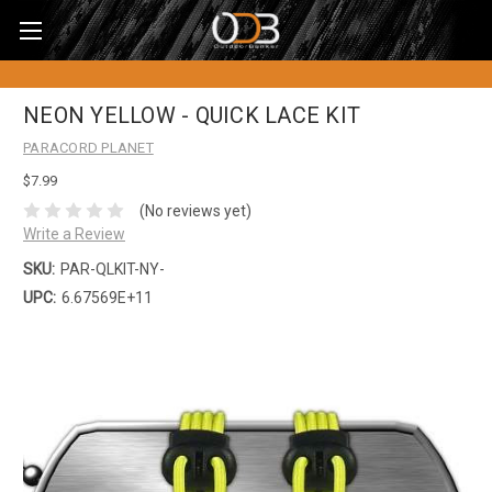
NEON YELLOW - QUICK LACE KIT
PARACORD PLANET
$7.99
(No reviews yet)
Write a Review
SKU:
PAR-QLKIT-NY-
UPC:
6.67569E+11