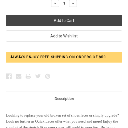
Decrease
Increase
Quantity:
Quantity:
ALWAYS ENJOY FREE SHIPPING ON ORDERS OF $50
Description
Looking to replace your old broken set of shoes laces or simply upgrade?
Look no further as Quick Laces offer what you need and more! Enjoy the
comfort of the stretch fit as your shoes will mold to your feet. Be happy