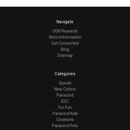
Navigate
ODB Rewards
More Information
Get Connected
Blog
Sitemap
Categories
Spools
New Colors!
Paracord
EDC
For Fun
Paracord Kids
Creations
Paracord Pets