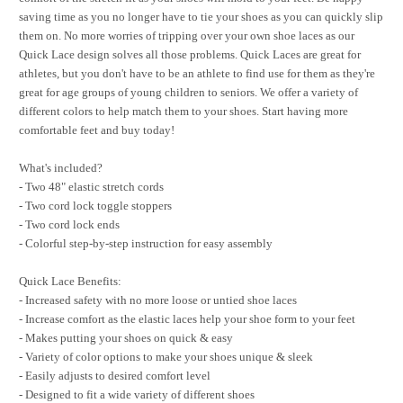
saving time as you no longer have to tie your shoes as you can quickly slip
them on. No more worries of tripping over your own shoe laces as our
Quick Lace design solves all those problems. Quick Laces are great for
athletes, but you don't have to be an athlete to find use for them as they're
great for age groups of young children to seniors. We offer a variety of
different colors to help match them to your shoes. Start having more
comfortable feet and buy today!
What's included?
- Two 48" elastic stretch cords
- Two cord lock toggle stoppers
- Two cord lock ends
- Colorful step-by-step instruction for easy assembly
Quick Lace Benefits:
- Increased safety with no more loose or untied shoe laces
- Increase comfort as the elastic laces help your shoe form to your feet
- Makes putting your shoes on quick & easy
- Variety of color options to make your shoes unique & sleek
- Easily adjusts to desired comfort level
- Designed to fit a wide variety of different shoes