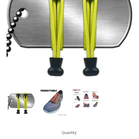
Current
Quantity:
Stock: