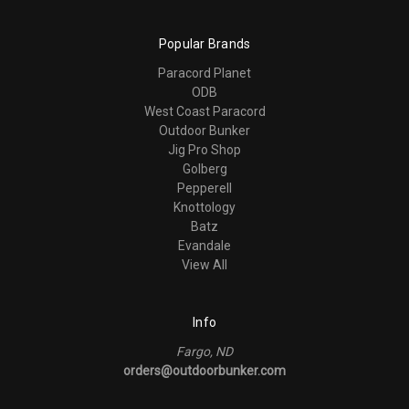
Popular Brands
Paracord Planet
ODB
West Coast Paracord
Outdoor Bunker
Jig Pro Shop
Golberg
Pepperell
Knottology
Batz
Evandale
View All
Info
Fargo, ND
orders@outdoorbunker.com