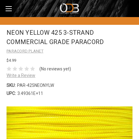
NEON YELLOW 425 3-STRAND
COMMERCIAL GRADE PARACORD
PARACORD PLANET
$4.99
(No reviews yet)
Write a Review
SKU:
PAR-425NEONYLW
UPC:
3.49361E+11