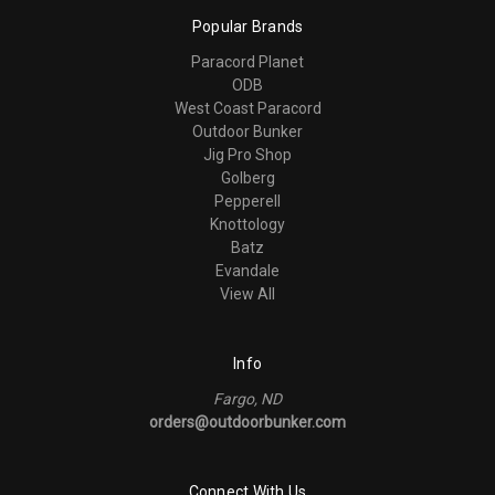
Popular Brands
Paracord Planet
ODB
West Coast Paracord
Outdoor Bunker
Jig Pro Shop
Golberg
Pepperell
Knottology
Batz
Evandale
View All
Info
Fargo, ND
orders@outdoorbunker.com
Connect With Us