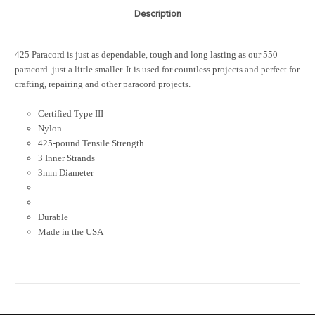
Description
425 Paracord is just as dependable, tough and long lasting as our 550
paracord  just a little smaller. It is used for countless projects and perfect for
crafting, repairing and other paracord projects.
Certified Type III
Nylon
425-pound Tensile Strength
3 Inner Strands
3mm Diameter
Durable
Made in the USA