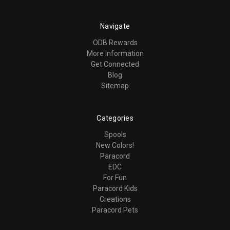
Navigate
ODB Rewards
More Information
Get Connected
Blog
Sitemap
Categories
Spools
New Colors!
Paracord
EDC
For Fun
Paracord Kids
Creations
Paracord Pets