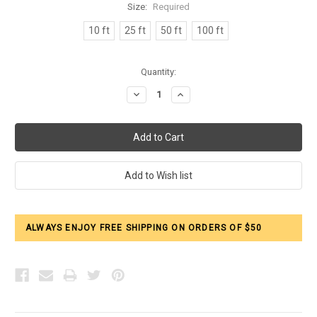
Size:
Required
10 ft
25 ft
50 ft
100 ft
Current
Quantity:
Stock:
Decrease
Increase
Quantity:
Quantity:
ALWAYS ENJOY FREE SHIPPING ON ORDERS OF $50