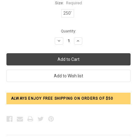
Size:
Required
250'
Current
Quantity:
Stock:
Decrease
Increase
Quantity:
Quantity:
ALWAYS ENJOY FREE SHIPPING ON ORDERS OF $50