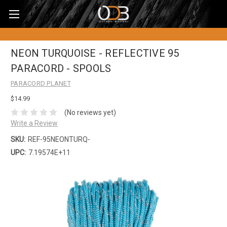
NEON TURQUOISE - REFLECTIVE 95
PARACORD - SPOOLS
PARACORD PLANET
$14.99
(No reviews yet)
Write a Review
SKU:
REF-95NEONTURQ-
UPC:
7.19574E+11