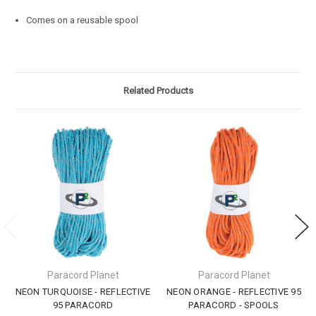
Comes on a reusable spool
Related Products
Paracord Planet
Paracord Planet
NEON TURQUOISE - REFLECTIVE
NEON ORANGE - REFLECTIVE 95
95 PARACORD
PARACORD - SPOOLS