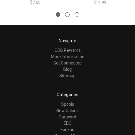
$7.08
$14.99
Navigate
ODB Rewards
More Information
Get Connected
Blog
Sitemap
Categories
Spools
New Colors!
Paracord
EDC
For Fun