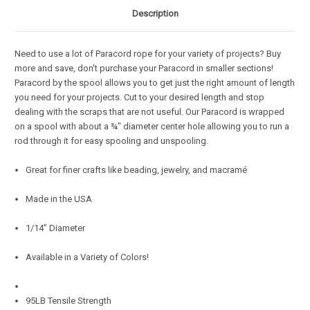
Description
Need to use a lot of Paracord rope for your variety of projects? Buy
more and save, don't purchase your Paracord in smaller sections!
Paracord by the spool allows you to get just the right amount of length
you need for your projects. Cut to your desired length and stop
dealing with the scraps that are not useful. Our Paracord is wrapped
on a spool with about a ¾" diameter center hole allowing you to run a
rod through it for easy spooling and unspooling.
Great for finer crafts like beading, jewelry, and macramé
Made in the USA
1/14” Diameter
Available in a Variety of Colors!
95LB Tensile Strength