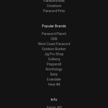
Paracord Kids
Creations
Paracord Pets
Popular Brands
Paracord Planet
ODB
West Coast Paracord
Outdoor Bunker
Jig Pro Shop
Golberg
Pepperell
Knottology
Batz
Evandale
View All
Info
Fargo, ND