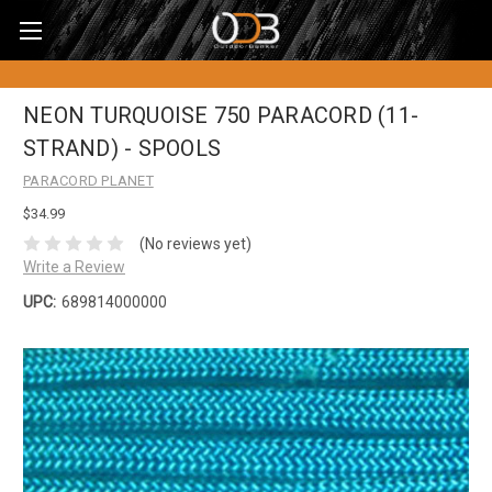
NEON TURQUOISE 750 PARACORD (11-
STRAND) - SPOOLS
PARACORD PLANET
$34.99
(No reviews yet)
Write a Review
UPC:
689814000000