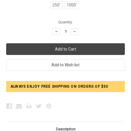
250'
1000'
Current
Quantity:
Stock:
Decrease
Increase
Quantity:
Quantity:
ALWAYS ENJOY FREE SHIPPING ON ORDERS OF $50
Description