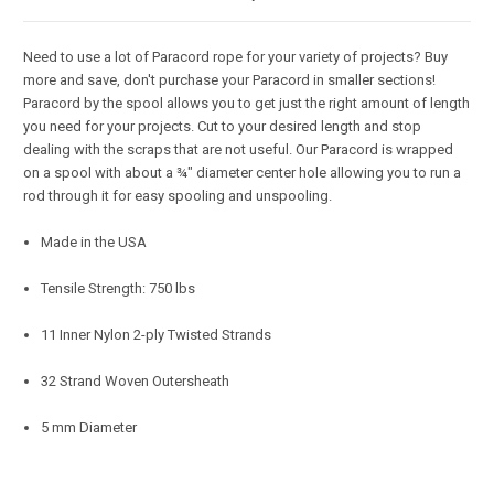
Need to use a lot of Paracord rope for your variety of projects? Buy
more and save, don't purchase your Paracord in smaller sections!
Paracord by the spool allows you to get just the right amount of length
you need for your projects. Cut to your desired length and stop
dealing with the scraps that are not useful. Our Paracord is wrapped
on a spool with about a ¾" diameter center hole allowing you to run a
rod through it for easy spooling and unspooling.
Made in the USA
Tensile Strength: 750 lbs
11 Inner Nylon 2-ply Twisted Strands
32 Strand Woven Outersheath
5 mm Diameter