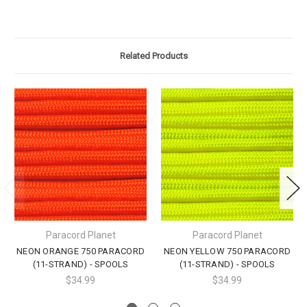
Related Products
Paracord Planet
Paracord Planet
NEON ORANGE 750 PARACORD
NEON YELLOW 750 PARACORD
(11-STRAND) - SPOOLS
(11-STRAND) - SPOOLS
$34.99
$34.99