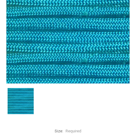
Size:
Required