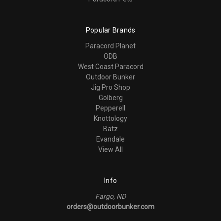
Popular Brands
Paracord Planet
ODB
West Coast Paracord
Outdoor Bunker
Jig Pro Shop
Golberg
Pepperell
Knottology
Batz
Evandale
View All
Info
Fargo, ND
orders@outdoorbunker.com