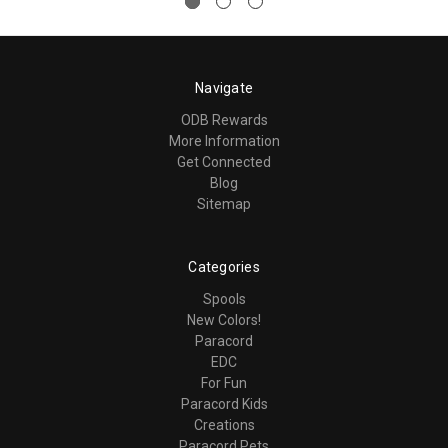
Navigate
ODB Rewards
More Information
Get Connected
Blog
Sitemap
Categories
Spools
New Colors!
Paracord
EDC
For Fun
Paracord Kids
Creations
Paracord Pets