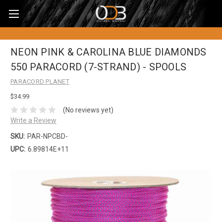
NEON PINK & CAROLINA BLUE DIAMONDS
550 PARACORD (7-STRAND) - SPOOLS
PARACORD PLANET
$34.99
(No reviews yet)
Write a Review
SKU:
PAR-NPCBD-
UPC:
6.89814E+11