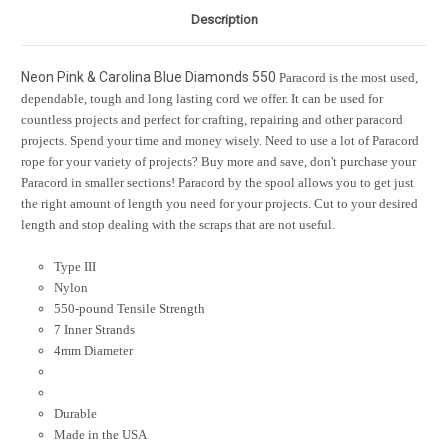
Description
Neon Pink & Carolina Blue Diamonds 550
Paracord is the most used,
dependable, tough and long lasting cord we offer. It can be used for
countless projects and perfect for crafting, repairing and other paracord
projects. Spend your time and money wisely. Need to use a lot of Paracord
rope for your variety of projects? Buy more and save, don't purchase your
Paracord in smaller sections! Paracord by the spool allows you to get just
the right amount of length you need for your projects. Cut to your desired
length and stop dealing with the scraps that are not useful.
Type III
Nylon
550-pound Tensile Strength
7 Inner Strands
4mm Diameter
Durable
Made in the USA