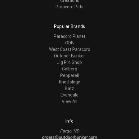
Creations
Paracord Pets
Popular Brands
Paracord Planet
ODB
West Coast Paracord
Outdoor Bunker
Jig Pro Shop
Golberg
Pepperell
Knottology
Batz
Evandale
View All
Info
Fargo, ND
orders@outdoorbunker.com