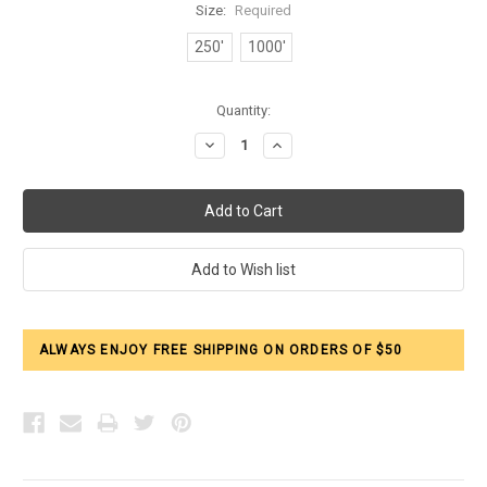
Size:
Required
250'
1000'
Current
Quantity:
Stock:
Decrease
Increase
Quantity:
Quantity:
ALWAYS ENJOY FREE SHIPPING ON ORDERS OF $50