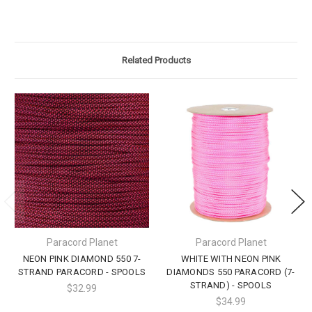
Related Products
Paracord Planet
Paracord Planet
NEON PINK DIAMOND 550 7-
WHITE WITH NEON PINK
STRAND PARACORD - SPOOLS
DIAMONDS 550 PARACORD (7-
STRAND) - SPOOLS
$32.99
$34.99