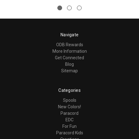
Navigate
ODB Rewards
More Information
Get Connected
Blog
Sitemap
Categories
Spools
New Colors!
Paracord
EDC
For Fun
Paracord Kids