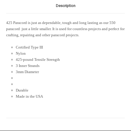
Description
425 Paracord is just as dependable, tough and long lasting as our 550
paracord  just a little smaller. It is used for countless projects and perfect for
crafting, repairing and other paracord projects.
Certified Type III
Nylon
425-pound Tensile Strength
3 Inner Strands
3mm Diameter
Durable
Made in the USA