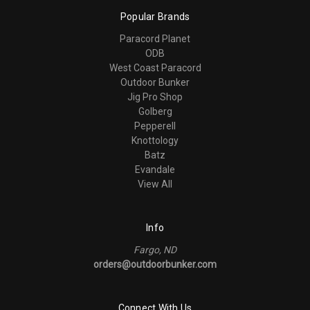
Popular Brands
Paracord Planet
ODB
West Coast Paracord
Outdoor Bunker
Jig Pro Shop
Golberg
Pepperell
Knottology
Batz
Evandale
View All
Info
Fargo, ND
orders@outdoorbunker.com
Connect With Us