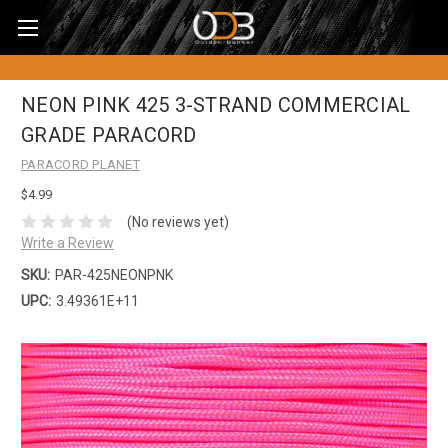
NEON PINK 425 3-STRAND COMMERCIAL
GRADE PARACORD
PARACORD PLANET
$4.99
(No reviews yet)
Write a Review
SKU:
PAR-425NEONPNK
UPC:
3.49361E+11