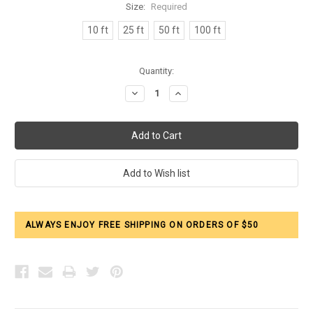
Size:
Required
10 ft
25 ft
50 ft
100 ft
Current
Quantity:
Stock:
Decrease
Increase
Quantity:
Quantity:
ALWAYS ENJOY FREE SHIPPING ON ORDERS OF $50