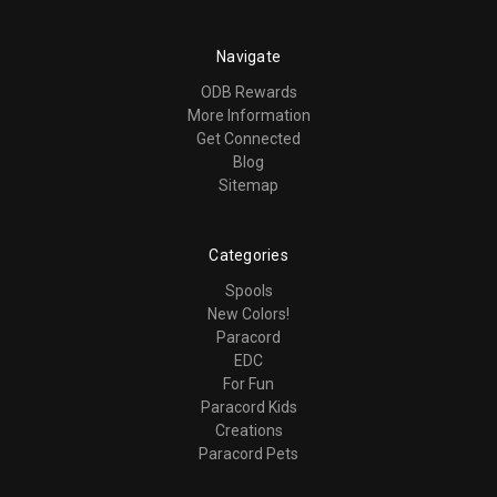
Navigate
ODB Rewards
More Information
Get Connected
Blog
Sitemap
Categories
Spools
New Colors!
Paracord
EDC
For Fun
Paracord Kids
Creations
Paracord Pets