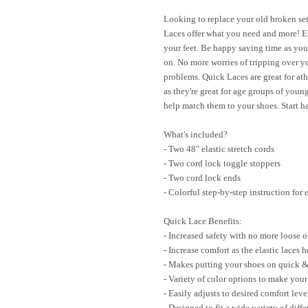
Looking to replace your old broken set
Laces offer what you need and more! Enj
your feet. Be happy saving time as you
on. No more worries of tripping over y
problems. Quick Laces are great for athl
as they're great for age groups of young
help match them to your shoes. Start 
What's included?
- Two 48" elastic stretch cords
- Two cord lock toggle stoppers
- Two cord lock ends
- Colorful step-by-step instruction for
Quick Lace Benefits:
- Increased safety with no more loose o
- Increase comfort as the elastic laces 
- Makes putting your shoes on quick &
- Variety of color options to make you
- Easily adjusts to desired comfort leve
- Designed to fit a wide variety of diff