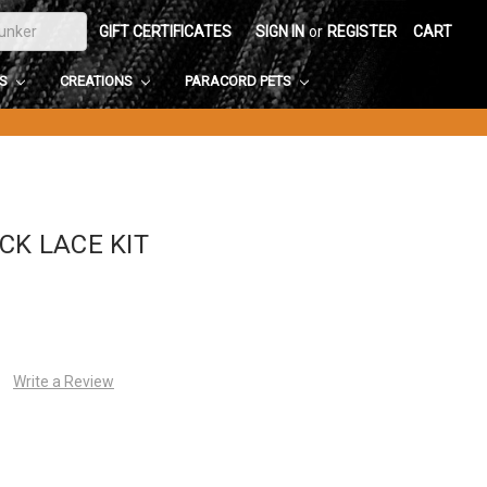
GIFT CERTIFICATES
SIGN IN
or
REGISTER
CART
DS
CREATIONS
PARACORD PETS
CK LACE KIT
Write a Review