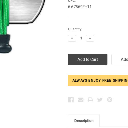
UPC:
6.67569E+11
Current
Quantity:
Stock:
Decrease
Increase
Quantity:
Quantity:
ALWAYS ENJOY FREE SHIPPIN
Description