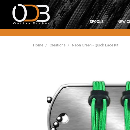
SPOOLS
NEW C
Home
Creations
Neon Green - Quick Lace Kit