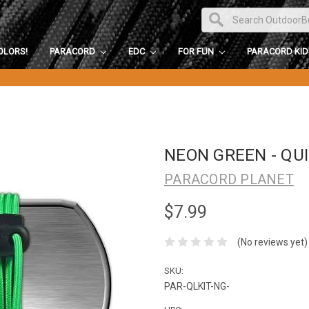
OLORS!
PARACORD
EDC
FOR FUN
PARACORD KI
NEON GREEN - QUI
PARACORD PLANET
$7.99
(No reviews yet)
SKU:
PAR-QLKIT-NG-