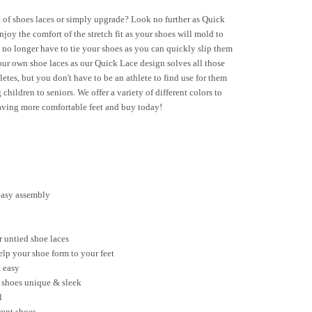
 of shoes laces or simply upgrade? Look no further as Quick
oy the comfort of the stretch fit as your shoes will mold to
 no longer have to tie your shoes as you can quickly slip them
our own shoe laces as our Quick Lace design solves all those
etes, but you don't have to be an athlete to find use for them
 children to seniors. We offer a variety of different colors to
having more comfortable feet and buy today!
 easy assembly
r untied shoe laces
help your shoe form to your feet
 easy
r shoes unique & sleek
l
erent shoes