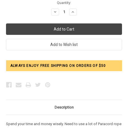
Current
Quantity:
Stock:
Decrease
Increase
Quantity:
Quantity:
ALWAYS ENJOY FREE SHIPPING ON ORDERS OF $50
Description
Spend your time and money wisely. Need to use a lot of Paracord rope