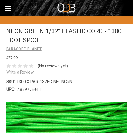
NEON GREEN 1/32" ELASTIC CORD - 1300
FOOT SPOOL
PARACORD PLANET
$77.99
(No reviews yet)
Write a Review
SKU:
1300 X PAR-132EC-NEONGRN-
UPC:
7.83977E+11