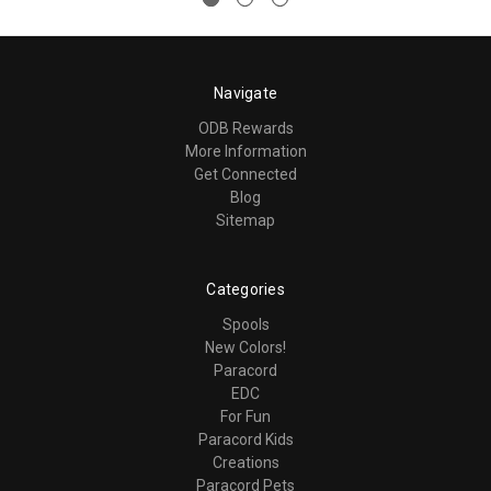
Navigate
ODB Rewards
More Information
Get Connected
Blog
Sitemap
Categories
Spools
New Colors!
Paracord
EDC
For Fun
Paracord Kids
Creations
Paracord Pets