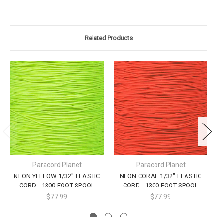
Related Products
Paracord Planet
Paracord Planet
NEON YELLOW 1/32" ELASTIC
NEON CORAL 1/32" ELASTIC
CORD - 1300 FOOT SPOOL
CORD - 1300 FOOT SPOOL
$77.99
$77.99