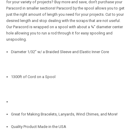
for your variety of projects? Buy more and save, don't purchase your
Paracord in smaller sections! Paracord by the spool allows you to get
just the right amount of length you need for your projects. Cut to your
desired length and stop dealing with the scraps that are not useful.
Our Paracord is wrapped on a spool with about a ¾" diameter center
hole allowing you to run a rod through it for easy spooling and
unspooling.
Diameter 1/32” w/ a Braided Sleeve and Elastic Inner Core
1300ft of Cord on a Spool
Great for Making Bracelets, Lanyards, Wind Chimes, and More!
Quality Product Made in the USA