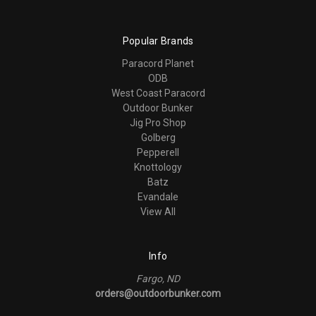
Popular Brands
Paracord Planet
ODB
West Coast Paracord
Outdoor Bunker
Jig Pro Shop
Golberg
Pepperell
Knottology
Batz
Evandale
View All
Info
Fargo, ND
orders@outdoorbunker.com