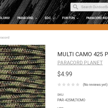
OLORS!
PARACORD
EDC
FOR FUN
PARACORD KI
aracord
MULTI CAMO 425 
PARACORD PLANET
$4.99
(No reviews yet)
SKU:
PAR-425MLTICMO