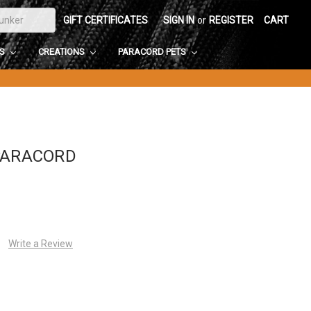
GIFT CERTIFICATES
SIGN IN
or
REGISTER
CART
DS
CREATIONS
PARACORD PETS
PARACORD
Write a Review