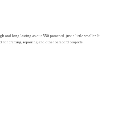
h and long lasting as our 550 paracord  just a little smaller. It
ct for crafting, repairing and other paracord projects.