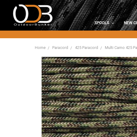
SPOOLS
NEW C
Home
Paracord
425 Paracord
Multi Camo 425 P