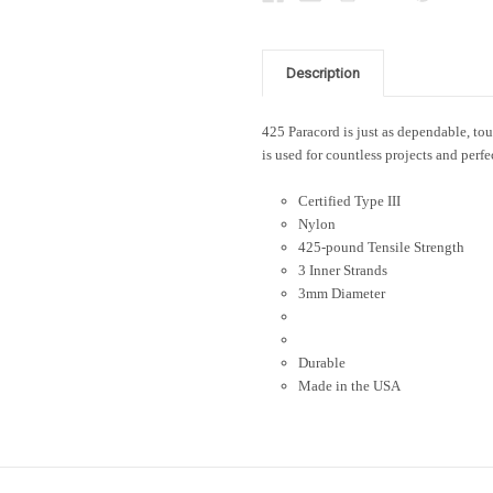
Description
425 Paracord is just as dependable, toug
is used for countless projects and perfe
Certified Type III
Nylon
425-pound Tensile Strength
3 Inner Strands
3mm Diameter
Durable
Made in the USA