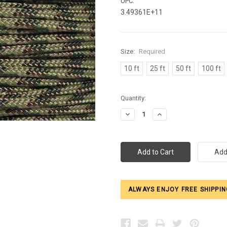
UPC:
3.49361E+11
Size:
Required
10 ft
25 ft
50 ft
100 ft
Current
Quantity:
Stock:
Decrease
Increase
Quantity:
Quantity:
ALWAYS ENJOY FREE SHIPPIN