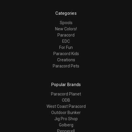
Categories
Spools
New Colors!
Paracord
EDC
For Fun
Paracord Kids
Creations
Paracord Pets
Popular Brands
Paracord Planet
ODB
West Coast Paracord
Outdoor Bunker
Jig Pro Shop
Golberg
Pepperell