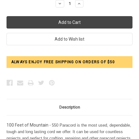
Decrease
Increase
Quantity:
Quantity:
ALWAYS ENJOY FREE SHIPPING ON ORDERS OF $50
Description
100 Feet of Mountain -
550 Paracord is the most used, dependable,
tough and long lasting cord we offer. It can be used for countless
projects and perfect for crafting, repairing and other paracord projects.