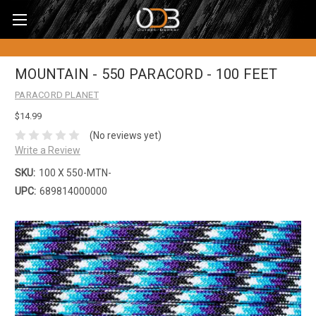
MOUNTAIN - 550 PARACORD - 100 FEET
PARACORD PLANET
$14.99
(No reviews yet)
Write a Review
SKU:
100 X 550-MTN-
UPC:
689814000000