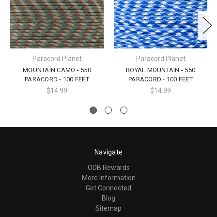
Paracord Planet
Paracord Planet
MOUNTAIN CAMO - 550
ROYAL MOUNTAIN - 550
PARACORD - 100 FEET
PARACORD - 100 FEET
$14.99
$14.99
Navigate
ODB Rewards
More Information
Get Connected
Blog
Sitemap