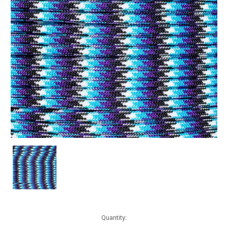
Current
Quantity:
Stock: