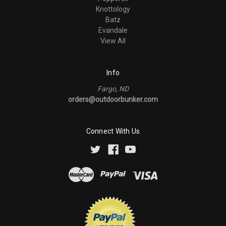
Knottology
Batz
Evandale
View All
Info
Fargo, ND
orders@outdoorbunker.com
Connect With Us