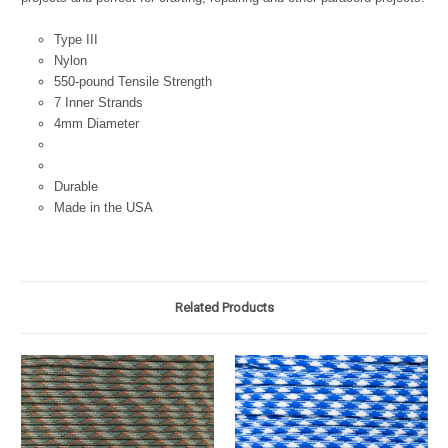
Type III
Nylon
550-pound Tensile Strength
7 Inner Strands
4mm Diameter
Durable
Made in the USA
Related Products