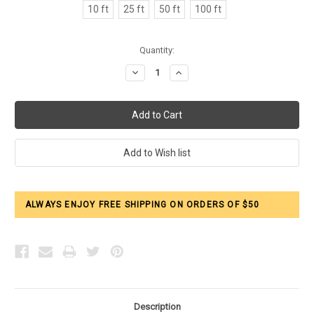
10 ft
25 ft
50 ft
100 ft
Current
Quantity:
Stock:
Decrease
Increase
Quantity:
Quantity:
ALWAYS ENJOY FREE SHIPPING ON ORDERS OF $50
Description