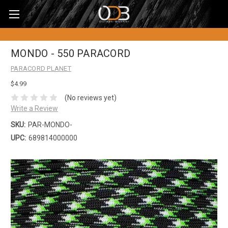
MONDO - 550 PARACORD
PARACORD PLANET
$4.99
(No reviews yet)
Write a Review
SKU:
PAR-MONDO-
UPC:
689814000000