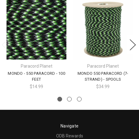
Paracord Planet
Paracord Planet
MONDO - 550 PARACORD - 100
MONDO 550 PARACORD (7-
FEET
STRAND) - SPOOLS
$14.99
$34.99
Navigate
ODB Rewards