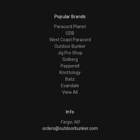
Popular Brands
Paracord Planet
ODB
West Coast Paracord
Outdoor Bunker
Jig Pro Shop
Golberg
Pepperell
Knottology
Batz
Evandale
View All
Info
Fargo, ND
orders@outdoorbunker.com