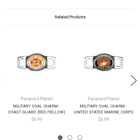
Related Products
Paracord Planet
Paracord Planet
MILITARY OVAL CHARM -
MILITARY OVAL CHARM -
COAST GUARD (RED/YELLOW)
UNITED STATES MARINE CORPS
$6.99
$6.99