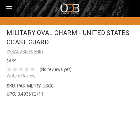
MILITARY OVAL CHARM - UNITED STATES
COAST GUARD
PARACORD PLANET
$6.99
(No reviews yet)
Write a Review
SKU:
PAR-MLTRY-USCG-
UPC:
3.49361E+11