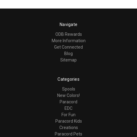
Navigate
ODB Rewards
More Information
Get Connected
Blog
Sitemap
Categories
Spools
New Colors!
Paracord
EDC
For Fun
Paracord Kids
Creations
Paracord Pets