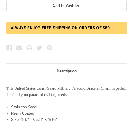
Current
Stock:
ALWAYS ENJOY FREE SHIPPING ON ORDERS OF $50
Description
This United States Coast Guard Military Paracord Bracelet Charm is perfect
for all of your paracord crafting needs!
Stainless Steel
Resin Coated
Size: 1-1/4" X 5/8" X 1/16"