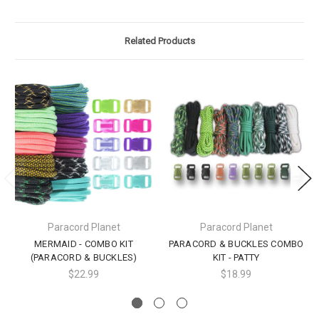
Related Products
Paracord Planet
Paracord Planet
MERMAID - COMBO KIT
PARACORD & BUCKLES COMBO
(PARACORD & BUCKLES)
KIT - PATTY
$22.99
$18.99