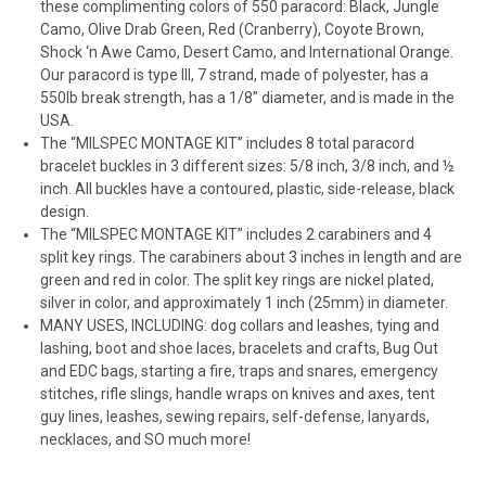
these complimenting colors of 550 paracord: Black, Jungle
Camo, Olive Drab Green, Red (Cranberry), Coyote Brown,
Shock ‘n Awe Camo, Desert Camo, and International Orange.
Our paracord is type III, 7 strand, made of polyester, has a
550lb break strength, has a 1/8” diameter, and is made in the
USA.
The “MILSPEC MONTAGE KIT” includes 8 total paracord
bracelet buckles in 3 different sizes: 5/8 inch, 3/8 inch, and ½
inch. All buckles have a contoured, plastic, side-release, black
design.
The “MILSPEC MONTAGE KIT” includes 2 carabiners and 4
split key rings. The carabiners about 3 inches in length and are
green and red in color. The split key rings are nickel plated,
silver in color, and approximately 1 inch (25mm) in diameter.
MANY USES, INCLUDING: dog collars and leashes, tying and
lashing, boot and shoe laces, bracelets and crafts, Bug Out
and EDC bags, starting a fire, traps and snares, emergency
stitches, rifle slings, handle wraps on knives and axes, tent
guy lines, leashes, sewing repairs, self-defense, lanyards,
necklaces, and SO much more!