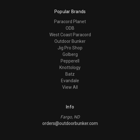
Popular Brands
Paracord Planet
ODB
West Coast Paracord
Outdoor Bunker
Jig Pro Shop
Golberg
Pepperell
Knottology
Batz
Evandale
View All
Info
Fargo, ND
orders@outdoorbunker.com