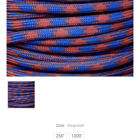
Size:
Required
250'
1000'