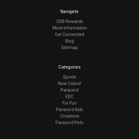
Navigate
ODB Rewards
More Information
Get Connected
Blog
Sitemap
Categories
Spools
New Colors!
Paracord
EDC
For Fun
Paracord Kids
Creations
Paracord Pets