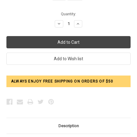
Current
Quantity:
Stock:
Decrease
Increase
Quantity:
Quantity:
ALWAYS ENJOY FREE SHIPPING ON ORDERS OF $50
Description