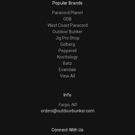
Popular Brands
Paracord Planet
ODB
West Coast Paracord
Outdoor Bunker
Jig Pro Shop
Golberg
Pepperell
Knottology
Batz
Evandale
View All
Info
Fargo, ND
orders@outdoorbunker.com
Connect With Us