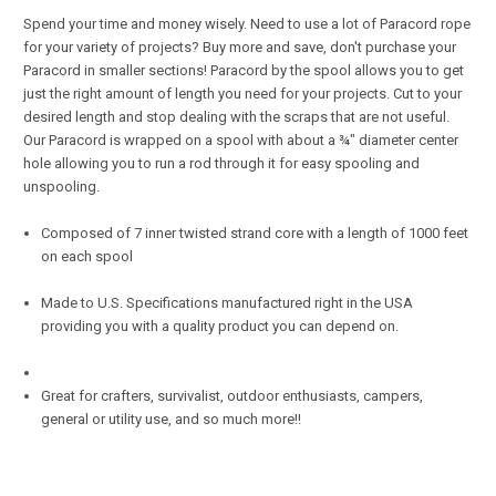
Spend your time and money wisely. Need to use a lot of Paracord rope
for your variety of projects? Buy more and save, don't purchase your
Paracord in smaller sections! Paracord by the spool allows you to get
just the right amount of length you need for your projects. Cut to your
desired length and stop dealing with the scraps that are not useful.
Our Paracord is wrapped on a spool with about a ¾" diameter center
hole allowing you to run a rod through it for easy spooling and
unspooling.
Composed of 7 inner twisted strand core with a length of 1000 feet
on each spool
Made to U.S. Specifications manufactured right in the USA
providing you with a quality product you can depend on.
Great for crafters, survivalist, outdoor enthusiasts, campers,
general or utility use, and so much more!!