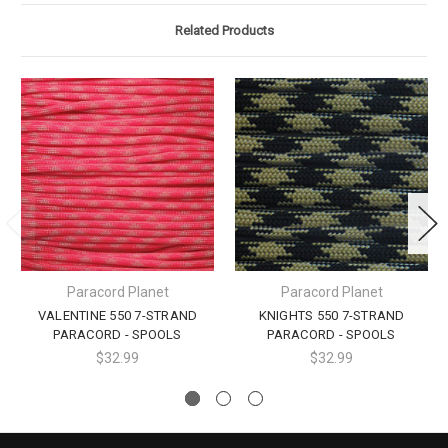
Related Products
Paracord Planet
Paracord Planet
VALENTINE 550 7-STRAND
KNIGHTS 550 7-STRAND
PARACORD - SPOOLS
PARACORD - SPOOLS
$32.99
$32.99