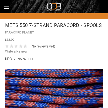
METS 550 7-STRAND PARACORD - SPOOLS
PARACORD PLANET
$32.99
(No reviews yet)
Write a Review
UPC:
7.19574E+11