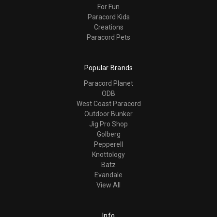
For Fun
Paracord Kids
Creations
Paracord Pets
Popular Brands
Paracord Planet
ODB
West Coast Paracord
Outdoor Bunker
Jig Pro Shop
Golberg
Pepperell
Knottology
Batz
Evandale
View All
Info