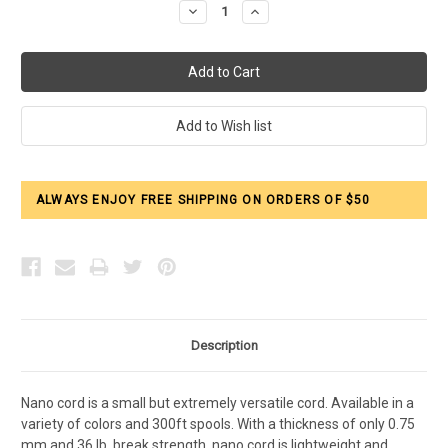
Decrease
Increase
Quantity:
Quantity:
ALWAYS ENJOY FREE SHIPPING ON ORDERS OF $50
Description
Nano cord is a small but extremely versatile cord. Available in a
variety of colors and 300ft spools. With a thickness of only 0.75
mm and 36 lb. break strength, nano cord is lightweight and