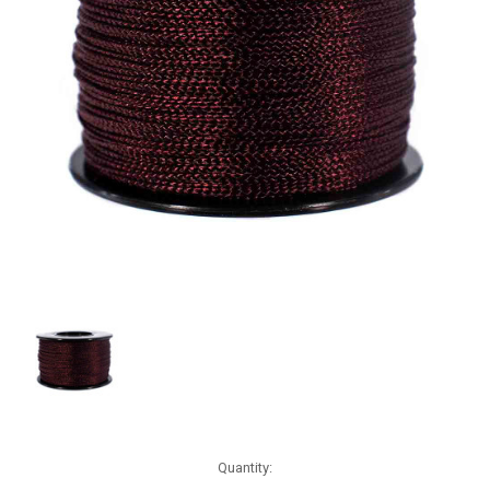
Current
Quantity:
Stock: