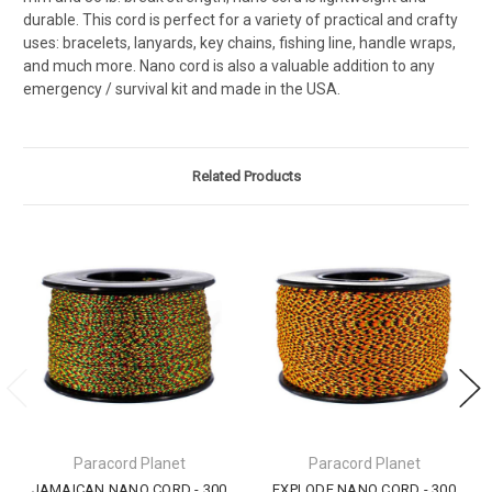
durable. This cord is perfect for a variety of practical and crafty
uses: bracelets, lanyards, key chains, fishing line, handle wraps,
and much more. Nano cord is also a valuable addition to any
emergency / survival kit and made in the USA.
Related Products
Paracord Planet
Paracord Planet
JAMAICAN NANO CORD - 300
EXPLODE NANO CORD - 300