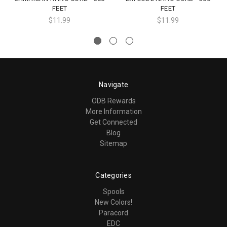
FEET
FEET
$11.99
$11.99
Navigate
ODB Rewards
More Information
Get Connected
Blog
Sitemap
Categories
Spools
New Colors!
Paracord
EDC