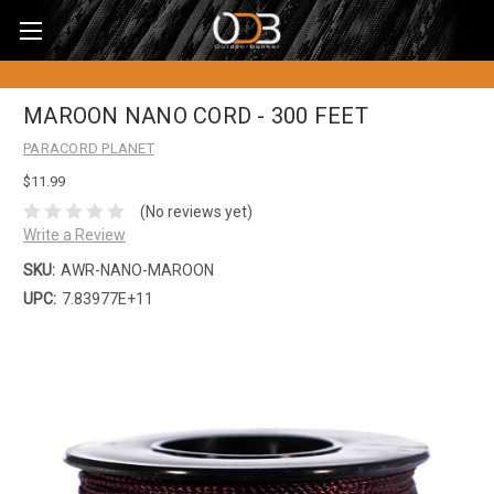
MAROON NANO CORD - 300 FEET
PARACORD PLANET
$11.99
(No reviews yet)
Write a Review
SKU:
AWR-NANO-MAROON
UPC:
7.83977E+11