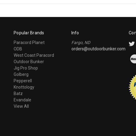
Popular Brands
Info
Con
Paracord Planet
Fargo, ND
ODB
orders@outdoorbunker.com
West Coast Paracord
Outdoor Bunker
Jig Pro Shop
Golberg
Pepperell
Knottology
Batz
Evandale
View All