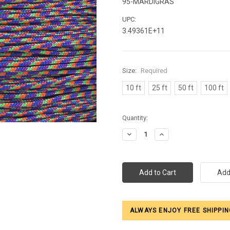
95-MARDIGRAS
UPC:
3.49361E+11
Size:
Required
10 ft
25 ft
50 ft
100 ft
Current
Quantity:
Stock:
Decrease
Increase
Quantity:
Quantity:
ALWAYS ENJOY FREE SHIPPIN