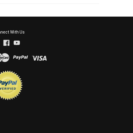
nect With Us