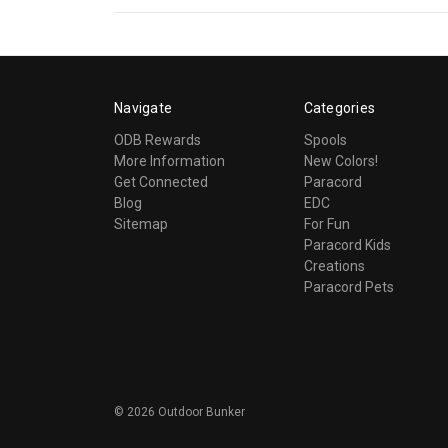
Navigate
Categories
ODB Rewards
Spools
More Information
New Colors!
Get Connected
Paracord
Blog
EDC
Sitemap
For Fun
Paracord Kids
Creations
Paracord Pets
©
2026
Outdoor Bunker