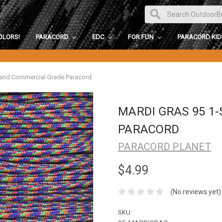
OLORS!
PARACORD
EDC
FOR FUN
PARACORD KI
rand Commercial Grade Paracord
MARDI GRAS 95 1
PARACORD
PARACORD PLANET
$4.99
(No reviews yet)
SKU: