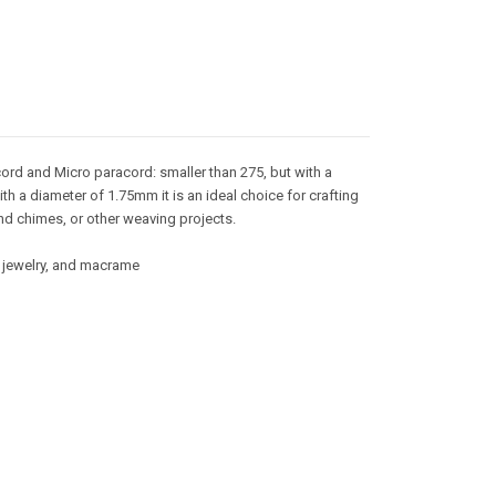
ord and Micro paracord: smaller than 275, but with a
ith a diameter of 1.75mm it is an ideal choice for crafting
nd chimes, or other weaving projects.
g, jewelry, and macrame