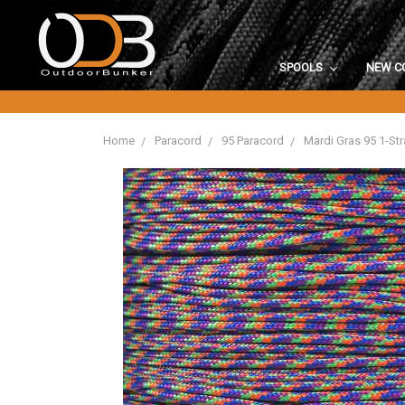
SPOOLS
NEW C
Home
Paracord
95 Paracord
Mardi Gras 95 1-St