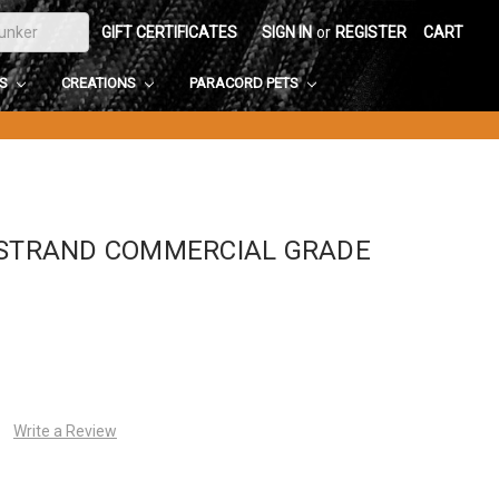
GIFT CERTIFICATES
SIGN IN
or
REGISTER
CART
DS
CREATIONS
PARACORD PETS
-STRAND COMMERCIAL GRADE
Write a Review