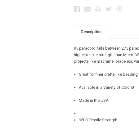
Description
95 paracord falls between 275 parac
higher tensile strength than Micro. W
projects like macrame, bracelets, wi
Great for finer crafts like beadin
Available in a Variety of Colors!
Made in the USA
95LB Tensile Strength