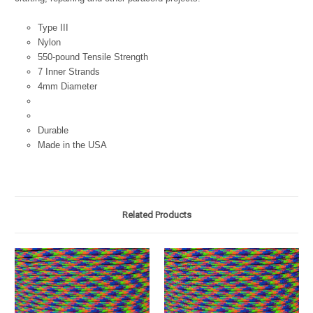
Type III
Nylon
550-pound Tensile Strength
7 Inner Strands
4mm Diameter
Durable
Made in the USA
Related Products