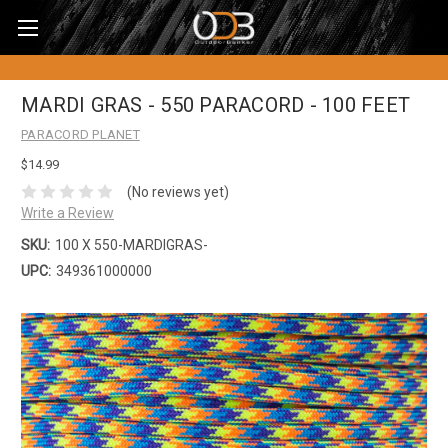
MARDI GRAS - 550 PARACORD - 100 FEET
PARACORD PLANET
$14.99
(No reviews yet)
Write a Review
SKU:
100 X 550-MARDIGRAS-
UPC:
349361000000