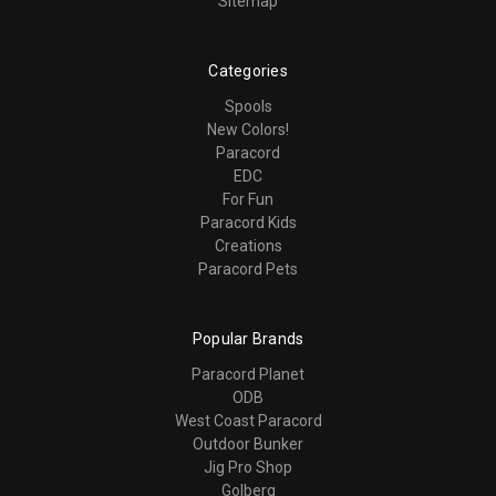
Sitemap
Categories
Spools
New Colors!
Paracord
EDC
For Fun
Paracord Kids
Creations
Paracord Pets
Popular Brands
Paracord Planet
ODB
West Coast Paracord
Outdoor Bunker
Jig Pro Shop
Golberg