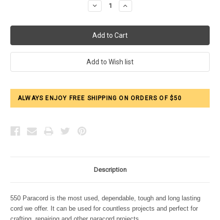
Decrease
Increase
Quantity:
Quantity:
ALWAYS ENJOY FREE SHIPPING ON ORDERS OF $50
Description
550 Paracord is the most used, dependable, tough and long lasting
cord we offer. It can be used for countless projects and perfect for
crafting, repairing and other paracord projects.