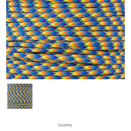
Current
Quantity:
Stock: