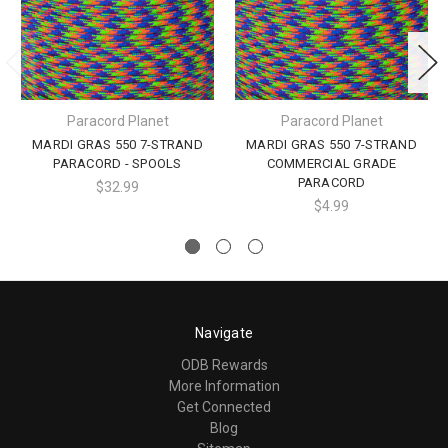
Paracord Planet
Paracord Planet
MARDI GRAS 550 7-STRAND
MARDI GRAS 550 7-STRAND
PARACORD - SPOOLS
COMMERCIAL GRADE
PARACORD
$32.99
$4.99
Navigate
ODB Rewards
More Information
Get Connected
Blog