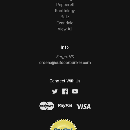
Pepperell
Knottology
Batz
Evandale
View All
Info
Fargo, ND
orders@outdoorbunker.com
Connect With Us