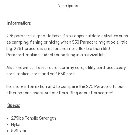
Description
Information:
275 paracord is great to have if you enjoy outdoor activities such
as camping, fishing or hiking when 550 Paracord might be a little
big. 275 Paracord is smaller and more flexible than 550
Paracord, making it ideal for packing in a survival kit.
Also known as: Tether cord, dummy cord, utility cord, accessory
cord, tactical cord, and half 550 cord
For more information and to compare the 275 Paracord to our
other options check out our
Para-Blog
or our
Paracorner
!
Specs:
275lbs Tensile Strength
Nylon
5 Strand