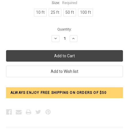
Size:
Required
10 ft
25 ft
50 ft
100 ft
Current
Quantity:
Stock:
Decrease
Increase
Quantity:
Quantity:
ALWAYS ENJOY FREE SHIPPING ON ORDERS OF $50