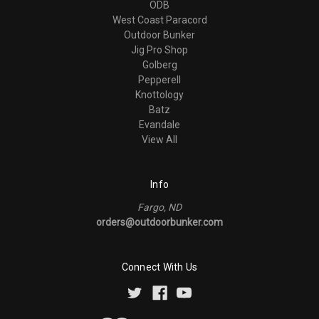
ODB
West Coast Paracord
Outdoor Bunker
Jig Pro Shop
Golberg
Pepperell
Knottology
Batz
Evandale
View All
Info
Fargo, ND
orders@outdoorbunker.com
Connect With Us