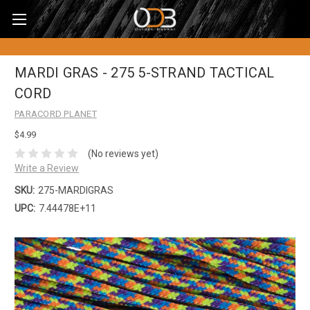
MARDI GRAS - 275 5-STRAND TACTICAL
CORD
PARACORD PLANET
$4.99
(No reviews yet)
Write a Review
SKU:
275-MARDIGRAS
UPC:
7.44478E+11