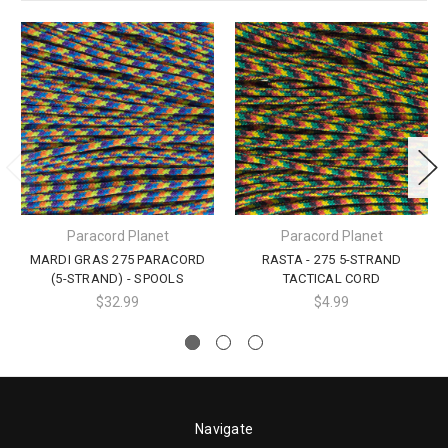
Paracord Planet
Paracord Planet
MARDI GRAS 275 PARACORD
RASTA - 275 5-STRAND
(5-STRAND) - SPOOLS
TACTICAL CORD
$32.99
$4.99
Navigate