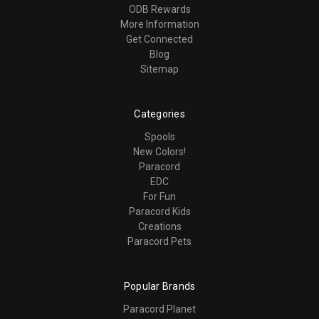
ODB Rewards
More Information
Get Connected
Blog
Sitemap
Categories
Spools
New Colors!
Paracord
EDC
For Fun
Paracord Kids
Creations
Paracord Pets
Popular Brands
Paracord Planet