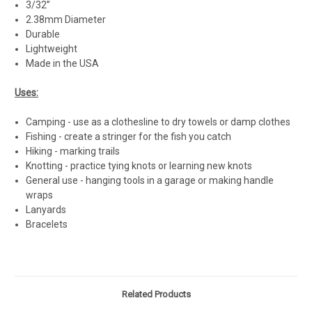
3/32”
2.38mm Diameter
Durable
Lightweight
Made in the USA
Uses:
Camping - use as a clothesline to dry towels or damp clothes
Fishing - create a stringer for the fish you catch
Hiking - marking trails
Knotting - practice tying knots or learning new knots
General use - hanging tools in a garage or making handle
wraps
Lanyards
Bracelets
Related Products