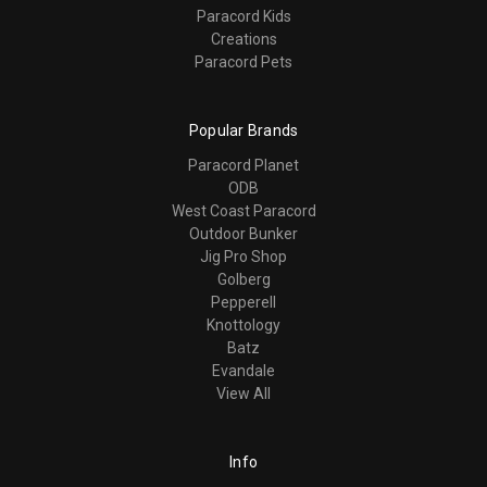
Paracord Kids
Creations
Paracord Pets
Popular Brands
Paracord Planet
ODB
West Coast Paracord
Outdoor Bunker
Jig Pro Shop
Golberg
Pepperell
Knottology
Batz
Evandale
View All
Info