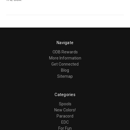
Navigate
ODB Rewards
More Information
Get Connected
Blog
Sitemap
Categories
Spools
New Colors!
Paracord
EDC
For Fun