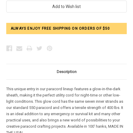
Current
Stock:
ALWAYS ENJOY FREE SHIPPING ON ORDERS OF $50
Description
This unique entry in our paracord lineup features a glow-in-the-dark
sheath, making it the perfect utility cord for night-time or other low-
light conditions. This glow cord has the same seven inner strands as
our standard 550 paracord and offers a tensile strength of 400 lbs. It
is an ideal addition to any emergency or survival kit and many other
practical uses, and also brings a new world of possibilities to your
creative paracord crafting projects. Available in 100' hanks, MADE IN
THE USA!