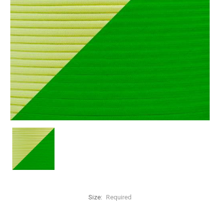
Size:
Required