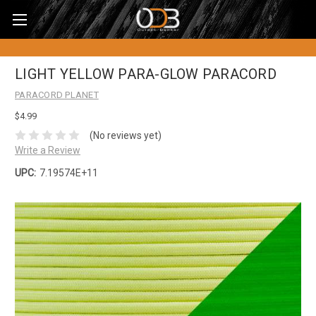
LIGHT YELLOW PARA-GLOW PARACORD
PARACORD PLANET
$4.99
(No reviews yet)
Write a Review
UPC:
7.19574E+11